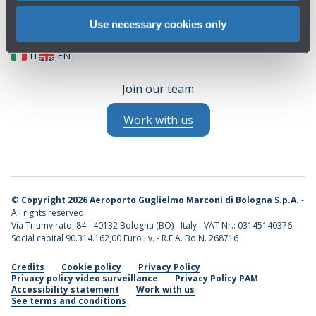
Use necessary cookies only
IT
EN
Join our team
Work with us
©
Copyright 2026 Aeroporto Guglielmo Marconi di Bologna S.p.A.
-
All rights reserved
Via Triumvirato, 84 - 40132 Bologna (BO) - Italy - VAT Nr.: 03145140376 -
Social capital 90.314.162,00 Euro i.v. - R.E.A. Bo N. 268716
Credits
Cookie policy
Privacy Policy
Privacy policy video surveillance
Privacy Policy PAM
Accessibility statement
Work with us
See terms and conditions