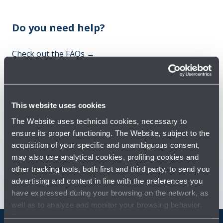
Do you need help?
Check out the FAQs
→
See terms and conditions
→
This website uses cookies
You might need
The Website uses technical cookies, necessary to
ensure its proper functioning. The Website, subject to the
Customer Care
→
acquisition of your specific and unambiguous consent,
may also use analytical cookies, profiling cookies and
Contact us for info and complaints
→
other tracking tools, both first and third party, to send you
advertising and content in line with the preferences you
have expressed during your browsing on the network, as
well as to analyze and monitor your browsing behavior.
For further information about cookies and tracking tools