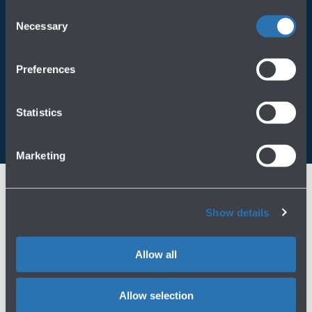
operating on the Website, please visit the
Cookie policy
.
Consent
Necessary
Always bring BLQ with you
Selection
Download the app
Preferences
Statistics
Marketing
Show details
Allow all
Allow selection