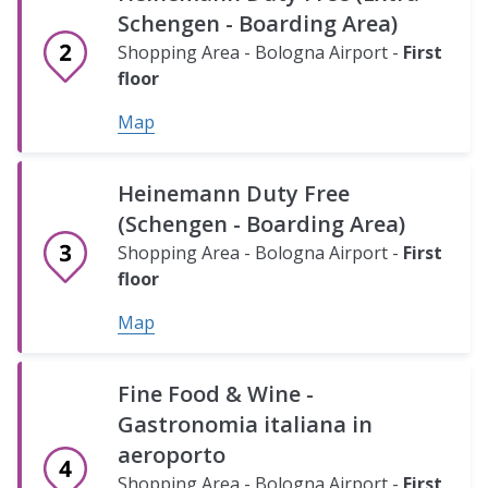
-
Schengen - Boarding Area)
Traditional
Shopping Area - Bologna Airport -
First
food
floor
shop
Map
Shopping
Area
Heinemann Duty Free
-
Mondadori
Bologna
(Schengen - Boarding Area)
Airport
Bookshop
Shopping Area - Bologna Airport -
First
-
Shopping
floor
Ground
Area
floor
Map
-
Bologna
Map
Hudson
Airport
Fine Food & Wine -
-
-
Carrefour
Gastronomia italiana in
News
Ground
Express
aeroporto
floor
stand
-
Shopping Area - Bologna Airport -
First