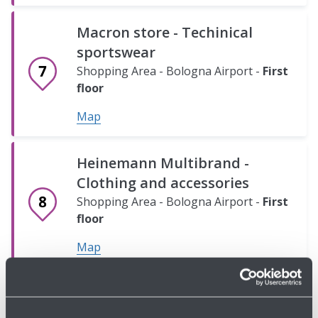
A)
B)
Shopping
Shopping
Macron store - Techinical
Area
Area
sportswear
-
-
Shopping Area - Bologna Airport -
First
Bologna
Bologna
floor
Airport
Airport
-
-
Map
Ground
Ground
floor
floor
Heinemann Multibrand -
Map
Map
Clothing and accessories
Shopping Area - Bologna Airport -
First
floor
Map
Armani Exchange - Clothing
and accessories