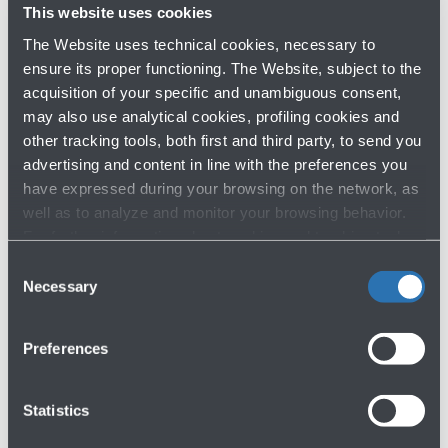
This website uses cookies
Shopping Area - Bologna Airport -
First
floor
The Website uses technical cookies, necessary to
ensure its proper functioning. The Website, subject to the
Map
acquisition of your specific and unambiguous consent,
may also use analytical cookies, profiling cookies and
other tracking tools, both first and third party, to send you
Victoria's Secret - Perfumery
advertising and content in line with the preferences you
and accessories
have expressed during your browsing on the network, as
Shopping Area - Bologna Airport -
First
well as to analyze and monitor your browsing behavior.
floor
For further information about cookies and tracking tools
operating on the Website, please visit the
Cookie policy
.
Map
Consent
Necessary
Selection
Venchi - Chocolate shop
Preferences
Shopping Area - Bologna Airport -
First
floor
Statistics
Map