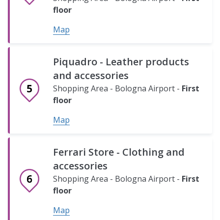
&
Map
Minimarket
floor
Tobacco
Shopping
Map
Shop
Area
Shopping
-
Area
Bologna
Piquadro - Leather products
-
Airport
and accessories
Bologna
-
Shopping Area - Bologna Airport -
First
Airport
Ground
floor
-
floor
Safe
Safe
Ground
Map
Map
floor
Bag
Bag
-
-
Map
Ferrari Store - Clothing and
Luggage
Luggage
accessories
wrapping
wrapping
Shopping Area - Bologna Airport -
First
(Check-
(Check-
floor
in
in
Map
Area
Area