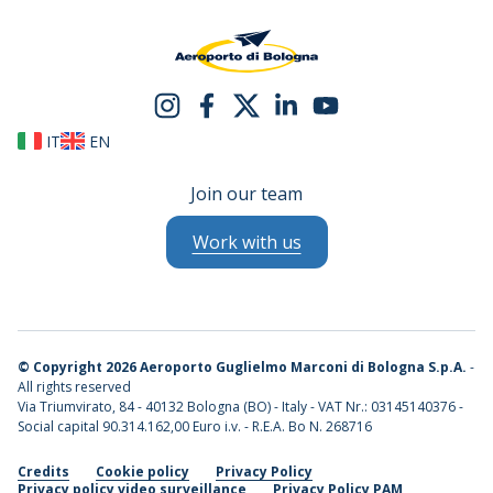
IT
EN
Join our team
Work with us
©
Copyright 2026 Aeroporto Guglielmo Marconi di Bologna S.p.A.
-
All rights reserved
Via Triumvirato, 84 - 40132 Bologna (BO) - Italy - VAT Nr.: 03145140376 -
Social capital 90.314.162,00 Euro i.v. - R.E.A. Bo N. 268716
Credits
Cookie policy
Privacy Policy
Privacy policy video surveillance
Privacy Policy PAM