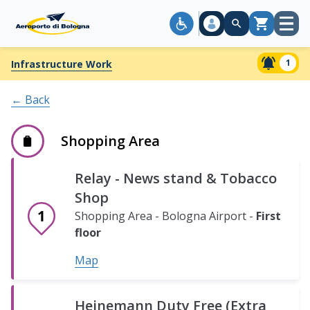
Open
Cart
menu
Lamborghini
1
Infrastructure Work
Exhibition
area
← Back
Shopping
Area
Shopping Area
-
Bologna
Bologna
Relay - News stand & Tobacco
Airport
Airport
Shop
-
-
Ground
Ground
First
Basement
Second
Third
Fourth
Shopping Area - Bologna Airport -
First
floor
floor
floor
floor
level.
floor
floor
floor
Map
Map
Vecchia
Malga
Heinemann Duty Free (Extra