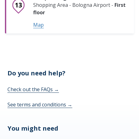
Shopping Area - Bologna Airport -
First
floor
Map
Do you need help?
Check out the FAQs
→
See terms and conditions
→
You might need