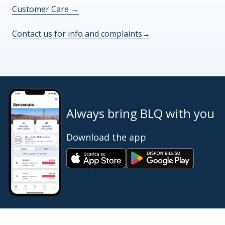
Customer Care
→
Contact us for info and complaints
→
Always bring BLQ with you
Download the app