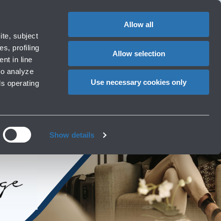
Special
1
?
Complaints
Login in MyBLQ
EN
CHANGE
assistance
LANGUAG
Allow all
rport
Special needs
te, subject
Cart
ng e services
Accessibility, Family, Animals
s, profiling
Allow selection
nt in line
to analyze
Use necessary cookies only
ls operating
Show details