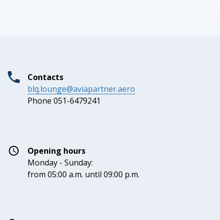
Contacts
blq.lounge@aviapartner.aero
Phone 051-6479241
Opening hours
Monday - Sunday:
from 05:00 a.m. until 09:00 p.m.