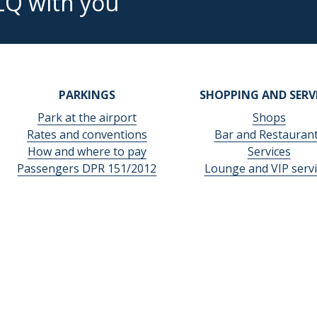
LQ with you
PARKINGS
SHOPPING AND SERV
Park at the airport
Shops
Rates and conventions
Bar and Restauran
How and where to pay
Services
Passengers DPR 151/2012
Lounge and VIP servi