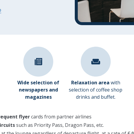
p
Wide selection of
Relaxation area
with
newspapers and
selection of coffee shop
magazines
drinks and buffet.
requent flyer
cards from partner airlines
ircuits
such as Priority Pass, Dragon Pass, etc.
y at the lounge regardless of departure flight, at a rate of 