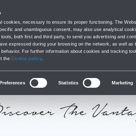
 with us
Do you need help
s
Parking
From and to the airport
At the Ai
 cookies, necessary to ensure its proper functioning. The Websi
fo
Short and long stay
Public Transport and cars
Lounge, shoppi
 specific and unambiguous consent, may also use analytical cookie
tools, both first and third party, to send you advertising and conte
have expressed during your browsing on the network, as well as 
behavior. For further information about cookies and tracking too
it the
Cookie policy
.
Preferences
Statistics
Marketing