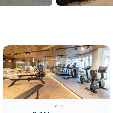
Services