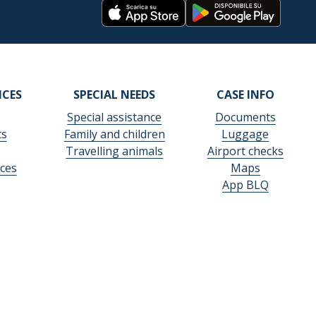
ICES
SPECIAL NEEDS
CASE INFO
Special assistance
Documents
ts
Family and children
Luggage
Travelling animals
Airport checks
ces
Maps
App BLQ