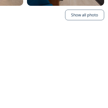
Show all photo