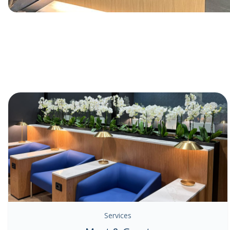
Services