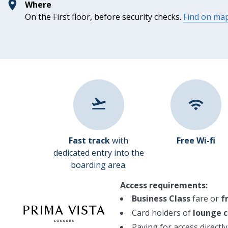
Where
On the First floor, before security checks.
Find on ma
Fast track
with
Free Wi-fi
dedicated entry into the
boarding area.
Access requirements:
Business Class
fare or
f
Card holders of
lounge c
Paying for access directl