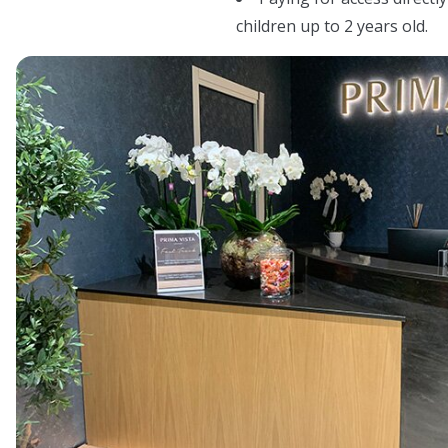
children up to 2 years old.