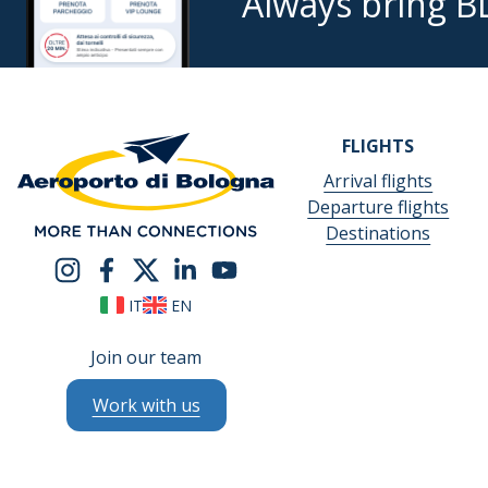
Always bring B
FLIGHTS
Arrival flights
Departure flights
Destinations
IT
EN
Join our team
Work with us