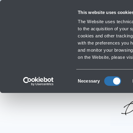
Travellers
Corporate
Investor Relations
Innovation and Sustainability
Work
This website uses cookie
Flights
The Website uses technical
Timetables, destinations and in
to the acquisition of your
cookies and other tracking 
with the preferences you 
Infrastructure Work
and monitor your browsing 
on the Website, please vis
Consent
Necessary
Selection