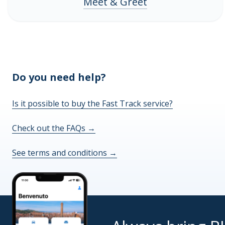
Meet & Greet
Do you need help?
Is it possible to buy the Fast Track service?
Check out the FAQs
→
See terms and conditions
→