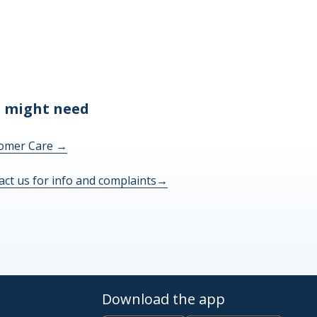
 might need
omer Care
→
act us for info and complaints
→
Download the app