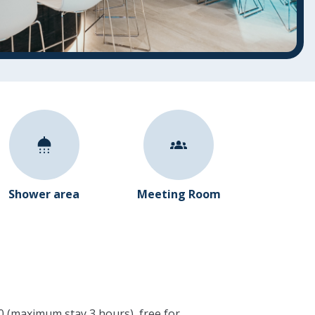
Shower area
Meeting Room
€40 (maximum stay 3 hours), free for