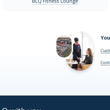
BLQ Fitness Lounge
You
Cust
Cont