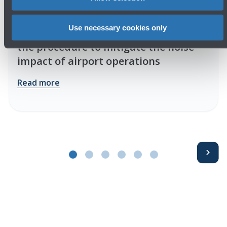
16/06/2026
Press release
Use necessary cookies only
Public consultation phase begins for
the procedure to mitigate the noise
impact of airport operations
Read more
Avanti