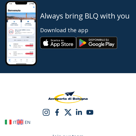
Always bring BLQ with you
Download the app
IT
EN