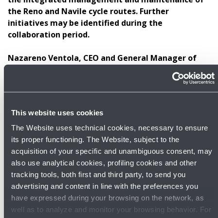
the Reno and Navile cycle routes. Further
initiatives may be identified during the
collaboration period.
Nazareno Ventola, CEO and General Manager of
Bologna Airport
, stated:
“Following the support
provided to the Municipality of Calderara di Reno for
the restoration of the Golena San Vitale area in 2022
and the creation of a 40-hectare forest belt north of
This website uses cookies
the airport, it felt natural to continue our collaboration
with a local organization focused on environmental
The Website uses technical cookies, necessary to ensure
sustainability and soft mobility. Together, we aim to
its proper functioning. The Website, subject to the
develop projects that benefit the communities closest
acquisition of your specific and unambiguous consent, may
to Marconi Airport. We are also particularly interested
also use analytical cookies, profiling cookies and other
in supporting the maintenance of cycle paths near the
tracking tools, both first and third party, to send you
airport, as we are about to build a connecting section
advertising and content in line with the preferences you
of EuroVelo 7 at the gateway to the city of Bologna,
have expressed during your browsing on the network, as
thereby ensuring a highly extensive and
well as to analyze and monitor your browsing behavior. For