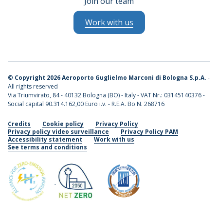
Join our team
Work with us
©
Copyright 2026 Aeroporto Guglielmo Marconi di Bologna S.p.A.
-
All rights reserved
Via Triumvirato, 84 - 40132 Bologna (BO) - Italy - VAT Nr.: 03145140376 -
Social capital 90.314.162,00 Euro i.v. - R.E.A. Bo N. 268716
Credits
Cookie policy
Privacy Policy
Privacy policy video surveillance
Privacy Policy PAM
Accessibility statement
Work with us
See terms and conditions