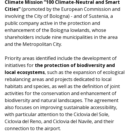
Climate Mission “100 Climate-Neutral and Smart
Cities”
(promoted by the European Commission and
involving the City of Bologna) - and of Sustenia, a
public company active in the protection and
enhancement of the Bologna lowlands, whose
shareholders include nine municipalities in the area
and the Metropolitan City.
Priority areas identified include the development of
initiatives for
the protection of biodiversity and
local ecosystems
, such as the expansion of ecological
rebalancing areas and projects dedicated to local
habitats and species, as well as the definition of joint
activities for the conservation and enhancement of
biodiversity and natural landscapes. The agreement
also focuses on improving sustainable accessibility,
with particular attention to the Ciclovia del Sole,
Ciclovia del Reno, and Ciclovia del Navile, and their
connection to the airport.