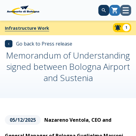
Open
Cart
menu
1
Infrastructure Work
‹
Go back to Press release
Memorandum of Understanding
signed between Bologna Airport
and Sustenia
05/12/2025
Nazareno Ventola, CEO and
General Manager of Bologna Guglielmo Marconi