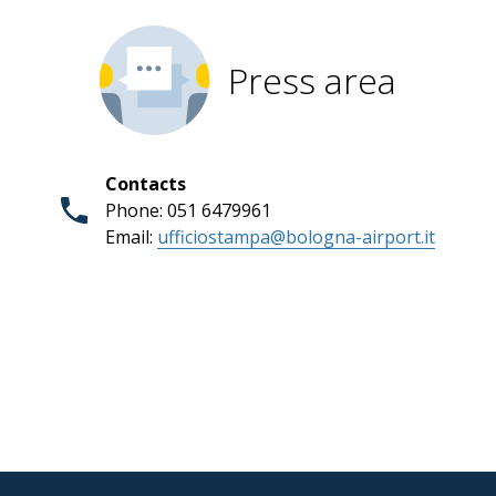
Press area
Contacts
Phone: 051 6479961
Email:
ufficiostampa@bologna-airport.it