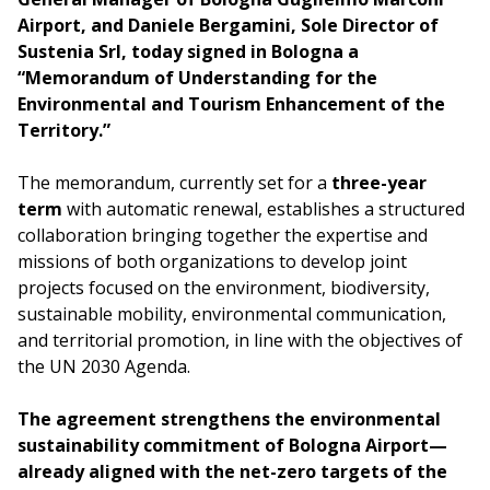
Airport, and Daniele Bergamini, Sole Director of
Sustenia Srl, today signed in Bologna a
“Memorandum of Understanding for the
Environmental and Tourism Enhancement of the
Territory.”
The memorandum, currently set for a
three-year
term
with automatic renewal, establishes a structured
collaboration bringing together the expertise and
missions of both organizations to develop joint
projects focused on the environment, biodiversity,
sustainable mobility, environmental communication,
and territorial promotion, in line with the objectives of
the UN 2030 Agenda.
The agreement strengthens the environmental
sustainability commitment of Bologna Airport—
already aligned with the net-zero targets of the