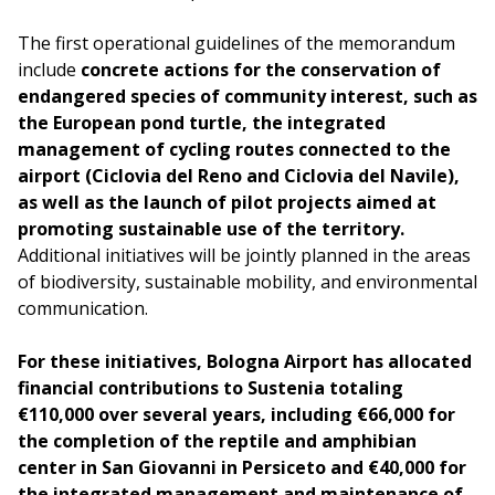
The first operational guidelines of the memorandum
include
concrete actions for the conservation of
endangered species of community interest, such as
the European pond turtle, the integrated
management of cycling routes connected to the
airport (Ciclovia del Reno and Ciclovia del Navile),
as well as the launch of pilot projects aimed at
promoting sustainable use of the territory.
Additional initiatives will be jointly planned in the areas
of biodiversity, sustainable mobility, and environmental
communication.
For these initiatives, Bologna Airport has allocated
financial contributions to Sustenia totaling
€110,000 over several years, including €66,000 for
the completion of the reptile and amphibian
center in San Giovanni in Persiceto and €40,000 for
the integrated management and maintenance of