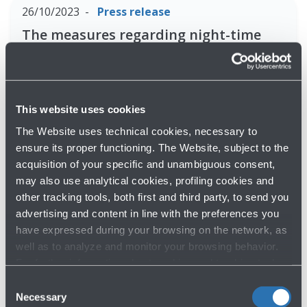
26/10/2023
Press release
The measures regarding night-time
flying activity to avoid take-offs and
landings on the city of Bologna have
been confirmed
This website uses cookies
Read more
The Website uses technical cookies, necessary to
ensure its proper functioning. The Website, subject to the
acquisition of your specific and unambiguous consent,
30/05/2023
Press release
may also use analytical cookies, profiling cookies and
BOLOGNA AIRPORT JOINS THE GLOBAL
other tracking tools, both first and third party, to send you
CELEBRATION OF AIRPORT CLIMATE
advertising and content in line with the preferences you
ACTION MILESTONE
have expressed during your browsing on the network, as
well as to analyze and monitor your browsing behavior.
Read more
For further information about cookies and tracking tools
operating on the Website, please visit the
Cookie policy
.
Consent
Necessary
Selection