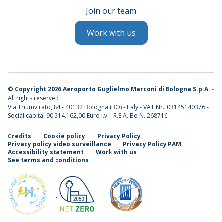
Join our team
Work with us
©
Copyright 2026 Aeroporto Guglielmo Marconi di Bologna S.p.A.
-
All rights reserved
Via Triumvirato, 84 - 40132 Bologna (BO) - Italy - VAT Nr.: 03145140376 -
Social capital 90.314.162,00 Euro i.v. - R.E.A. Bo N. 268716
Credits
Cookie policy
Privacy Policy
Privacy policy video surveillance
Privacy Policy PAM
Accessibility statement
Work with us
See terms and conditions