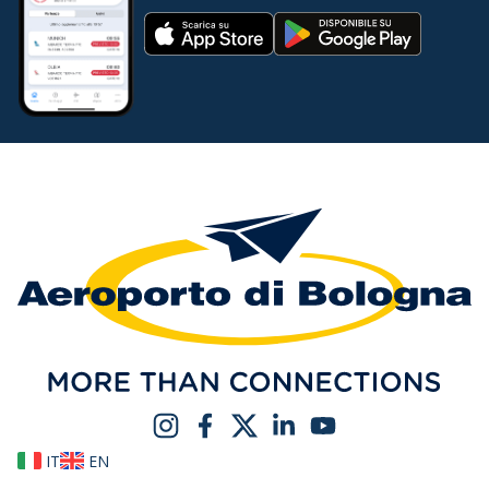
IT
EN