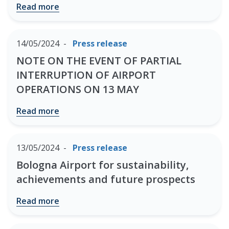
Read more
14/05/2024
Press release
NOTE ON THE EVENT OF PARTIAL
INTERRUPTION OF AIRPORT
OPERATIONS ON 13 MAY
Read more
13/05/2024
Press release
Bologna Airport for sustainability,
achievements and future prospects
Read more