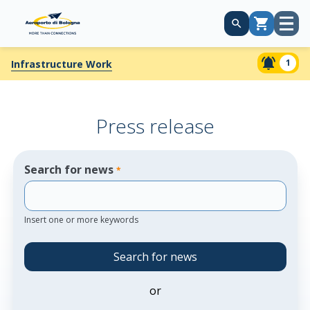
Open
Cart
menu
1
Infrastructure Work
Press release
Search for news
*
Insert one or more keywords
Search for news
or