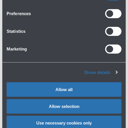
02/02/2023
Press release
RYANAIR SECURES LONG TERM
Preferences
AGREEMENT WITH BOLOGNA AIRPORT
Read more
Statistics
Marketing
1
2
Show details
Allow all
Allow selection
Press area
Use necessary cookies only