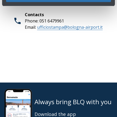
Contacts
Phone: 051 6479961
Email:
ufficiostampa@bologna-airport.it
Always bring BLQ with you
Download the app