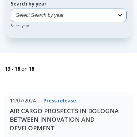
Search by year
Select year
13 - 18
on
18
11/07/2024
Press release
AIR CARGO PROSPECTS IN BOLOGNA
BETWEEN INNOVATION AND
DEVELOPMENT