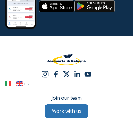
IT
EN
Join our team
Work with us