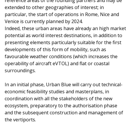
reference areas of the founding partners and may be
extended to other geographies of interest; in
particular, the start of operations in Rome, Nice and
Venice is currently planned by 2024.
Indeed, these urban areas have already an high market
potential as world interest destinations, in addition to
presenting elements particularly suitable for the first
developments of this form of mobility, such as
favourable weather conditions (which increases the
operability of aircraft eVTOL) and flat or coastal
surroundings.
In an initial phase, Urban Blue will carry out technical-
economic feasibility studies and masterplans, in
coordination with all the stakeholders of the new
ecosystem, preparatory to the authorisation phase
and the subsequent construction and management of
the vertiports.