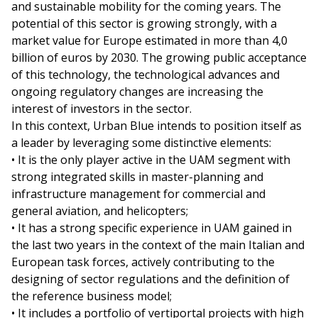
and sustainable mobility for the coming years. The
potential of this sector is growing strongly, with a
market value for Europe estimated in more than 4,0
billion of euros by 2030. The growing public acceptance
of this technology, the technological advances and
ongoing regulatory changes are increasing the
interest of investors in the sector.
In this context, Urban Blue intends to position itself as
a leader by leveraging some distinctive elements:
• It is the only player active in the UAM segment with
strong integrated skills in master-planning and
infrastructure management for commercial and
general aviation, and helicopters;
• It has a strong specific experience in UAM gained in
the last two years in the context of the main Italian and
European task forces, actively contributing to the
designing of sector regulations and the definition of
the reference business model;
• It includes a portfolio of vertiportal projects with high