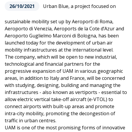
26/10/2021
Urban Blue, a project focused on
sustainable mobility set up by Aeroporti di Roma,
Aeroporto di Venezia, Aeroports de la Cote d’Azur and
Aeroporto Guglielmo Marconi di Bologna, has been
launched today for the development of urban air
mobility infrastructures at the international level.
The company, which will be open to new industrial,
technological and financial partners for the
progressive expansion of UAM in various geographic
areas, in addition to Italy and France, will be concerned
with studying, designing, building and managing the
infrastructures - also known as vertiports - essential to
allow electric vertical take-off aircraft (e-VTOL) to
connect airports with built-up areas and promote
intra-city mobility, promoting the decongestion of
traffic in urban centres.
UAM is one of the most promising forms of innovative