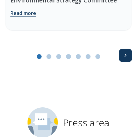
Environmental Strategy Committee
Read more
Avanti
Press area