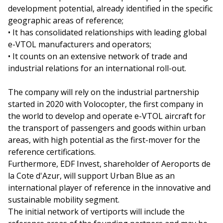
development potential, already identified in the specific
geographic areas of reference;
• It has consolidated relationships with leading global
e-VTOL manufacturers and operators;
• It counts on an extensive network of trade and
industrial relations for an international roll-out.
The company will rely on the industrial partnership
started in 2020 with Volocopter, the first company in
the world to develop and operate e-VTOL aircraft for
the transport of passengers and goods within urban
areas, with high potential as the first-mover for the
reference certifications.
Furthermore, EDF Invest, shareholder of Aeroports de
la Cote d'Azur, will support Urban Blue as an
international player of reference in the innovative and
sustainable mobility segment.
The initial network of vertiports will include the