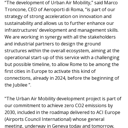
“The development of Urban Air Mobility,” said Marco
Troncone, CEO of Aeroporti di Roma, “is part of our
strategy of strong acceleration on innovation and
sustainability and allows us to further enhance our
infrastructures’ development and management skills.
We are working in synergy with all the stakeholders
and industrial partners to design the ground
structures within the overall ecosystem, aiming at the
operational start-up of this service with a challenging
but possible timeline, to allow Rome to be among the
first cities in Europe to activate this kind of
connections, already in 2024, before the beginning of
the Jubilee ”.
"The Urban Air Mobility development project is part of
our commitment to achieve zero CO2 emissions by
2030, included in the roadmap delivered to ACI Europe
(Airports Council International) whose general
meeting, underway in Geneva today and tomorrow,