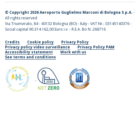
©
Copyright 2026 Aeroporto Guglielmo Marconi di Bologna S.p.A.
-
All rights reserved
Via Triumvirato, 84 - 40132 Bologna (BO) - Italy - VAT Nr.: 03145140376 -
Social capital 90.314.162,00 Euro i.v. - R.E.A. Bo N. 268716
Credits
Cookie policy
Privacy Policy
Privacy policy video surveillance
Privacy Policy PAM
Accessibility statement
Work with us
See terms and conditions