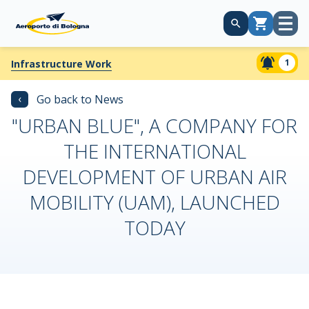
Open
Cart
menu
1
Infrastructure Work
‹
Go back to News
"URBAN BLUE", A COMPANY FOR
THE INTERNATIONAL
DEVELOPMENT OF URBAN AIR
MOBILITY (UAM), LAUNCHED
TODAY