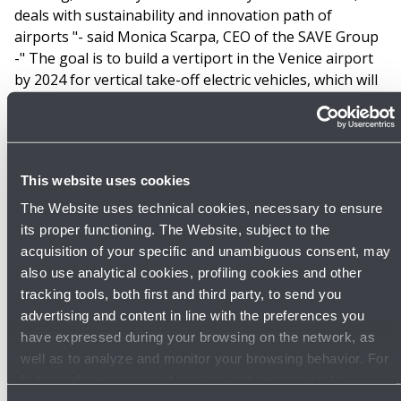
deals with sustainability and innovation path of
airports "- said Monica Scarpa, CEO of the SAVE Group
-" The goal is to build a vertiport in the Venice airport
by 2024 for vertical take-off electric vehicles, which will
relieve from traffic congestion the urban areas around
Venice Marco Polo airport".
“As the laboratory for the airport of tomorrow and the
This website uses cookies
leading carbon-neutral French airport group,
Aéroports de la Côte d´Azur aims to amplify the effects
The Website uses technical cookies, necessary to ensure
of the energy transition of air transport and to
its proper functioning. The Website, subject to the
anticipate new uses. As the manager of airports
acquisition of your specific and unambiguous consent, may
located in a landlocked territory, between sea and
also use analytical cookies, profiling cookies and other
mountain, at the heart of urban but also industrial
tracking tools, both first and third party, to send you
areas, the Group anticipates the diffusion of this new
advertising and content in line with the preferences you
form of mobility in the short term. This is why
have expressed during your browsing on the network, as
participating in the creation and development of Urban
well as to analyze and monitor your browsing behavior. For
Blue is not only part of our strategy but also of our
further information about cookies and tracking tools