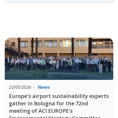
22/05/2026
News
Europe's airport sustainability experts
gather in Bologna for the 72nd
meeting of ACI EUROPE's