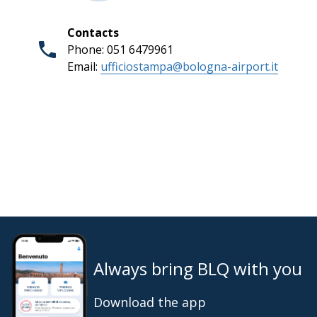
Contacts
Phone: 051 6479961
Email:
ufficiostampa@bologna-airport.it
Always bring BLQ with you
Download the app