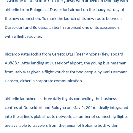
“Welcome to Dusseldorf!” to the guests who arrived on Monday with
airberlin from Bologna at Dusseldorf airport on the inaugural day of
the new connection. To mark the launch of its new route between
Dusseldorf and Bologna, airberlin surprised one of its passengers
with a flight voucher.
Riccardo Pataracchia from Cerreto D'Esi (near Ancona) flew aboard
AB8687. After landing at Dusseldorf airport, the young businessman
from Italy was given a flight voucher for two people by Karl-Hermann
Hansen, airberlin corporate communication.
airberlin launched its three daily flights connecting the business
centres of Dusseldorf and Bologna on May 2, 2016. Ideally integrated
into the airline's global route network, a number of connecting flights
are available to travelers from the region of Bologna both within