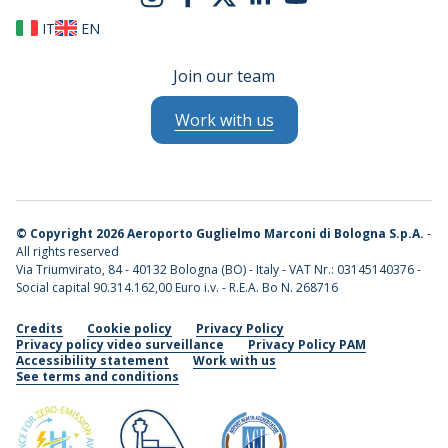
IT
EN
Join our team
Work with us
©
Copyright 2026 Aeroporto Guglielmo Marconi di Bologna S.p.A.
-
All rights reserved
Via Triumvirato, 84 - 40132 Bologna (BO) - Italy - VAT Nr.: 03145140376 -
Social capital 90.314.162,00 Euro i.v. - R.E.A. Bo N. 268716
Credits
Cookie policy
Privacy Policy
Privacy policy video surveillance
Privacy Policy PAM
Accessibility statement
Work with us
See terms and conditions