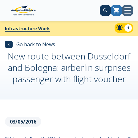
Open
Cart
menu
1
Infrastructure Work
‹
Go back to News
New route between Dusseldorf
and Bologna: airberlin surprises
passenger with flight voucher
03/05/2016