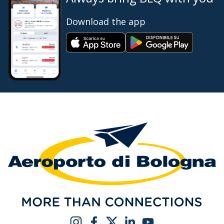
Download the app