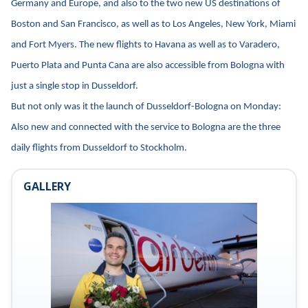
Germany and Europe, and also to the two new US destinations of
Boston and San Francisco, as well as to Los Angeles, New York, Miami
and Fort Myers. The new flights to Havana as well as to Varadero,
Puerto Plata and Punta Cana are also accessible from Bologna with
just a single stop in Dusseldorf.
But not only was it the launch of Dusseldorf-Bologna on Monday:
Also new and connected with the service to Bologna are the three
daily flights from Dusseldorf to Stockholm.
GALLERY