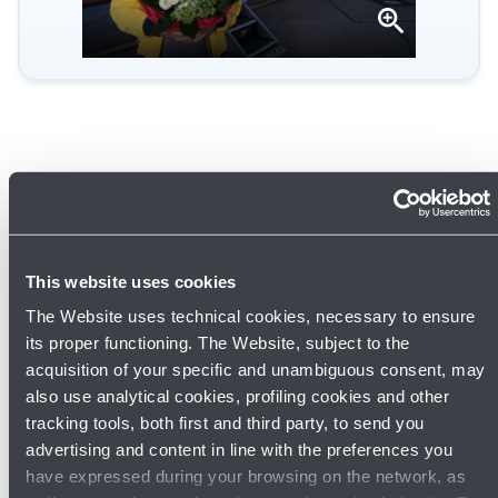
Open
gallery
This website uses cookies
The Website uses technical cookies, necessary to ensure
its proper functioning. The Website, subject to the
acquisition of your specific and unambiguous consent, may
also use analytical cookies, profiling cookies and other
tracking tools, both first and third party, to send you
22/05/2026
News
advertising and content in line with the preferences you
Europe's airport sustainability experts
have expressed during your browsing on the network, as