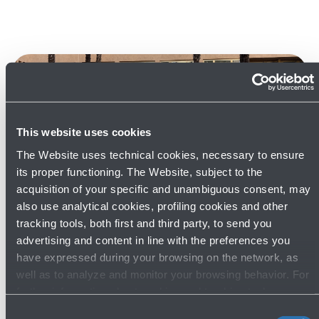
This website uses cookies
The Website uses technical cookies, necessary to ensure
its proper functioning. The Website, subject to the
22/05/2026
News
acquisition of your specific and unambiguous consent, may
also use analytical cookies, profiling cookies and other
Europe's airport sustainability experts
tracking tools, both first and third party, to send you
gather in Bologna for the 72nd
advertising and content in line with the preferences you
meeting of ACI EUROPE's
have expressed during your browsing on the network, as
Environmental Strategy Committee
well as to analyze and monitor your browsing behavior. For
further information about cookies and tracking tools
Read more
operating on the Website, please visit the
Cookie policy
.
Consent