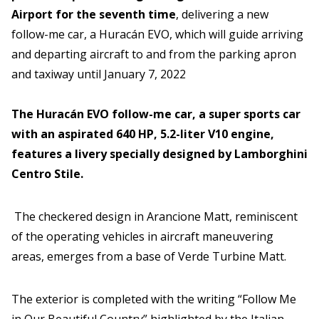
Airport for the seventh time
, delivering a new
follow-me car, a Huracán EVO, which will guide arriving
and departing aircraft to and from the parking apron
and taxiway until January 7, 2022
The Huracán EVO follow-me car, a super sports car
with an aspirated 640 HP, 5.2-liter V10 engine,
features a livery specially designed by Lamborghini
Centro Stile.
The checkered design in Arancione Matt, reminiscent
of the operating vehicles in aircraft maneuvering
areas, emerges from a base of Verde Turbine Matt.
The exterior is completed with the writing “Follow Me