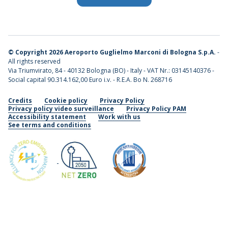
©
Copyright 2026 Aeroporto Guglielmo Marconi di Bologna S.p.A.
-
All rights reserved
Via Triumvirato, 84 - 40132 Bologna (BO) - Italy - VAT Nr.: 03145140376 -
Social capital 90.314.162,00 Euro i.v. - R.E.A. Bo N. 268716
Credits
Cookie policy
Privacy Policy
Privacy policy video surveillance
Privacy Policy PAM
Accessibility statement
Work with us
See terms and conditions