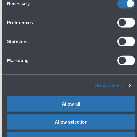
Necessary
Selection
Preferences
Avanti
Statistics
Marketing
Show details
Press area
Allow all
Allow selection
Contacts