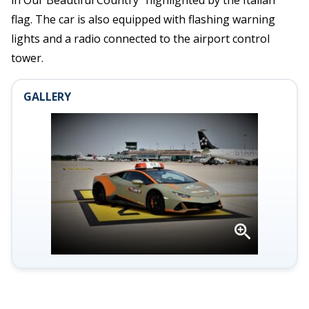
in Our Beautiful Country” highlighted by the Italian
flag. The car is also equipped with flashing warning
lights and a radio connected to the airport control
tower.
GALLERY
Open
gallery