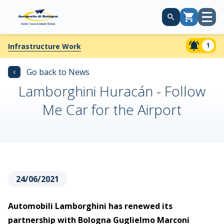
Open
Cart
menu
1
Infrastructure Work
‹
Go back to News
Lamborghini Huracán - Follow
Me Car for the Airport
24/06/2021
Automobili Lamborghini has renewed its
partnership with Bologna Guglielmo Marconi