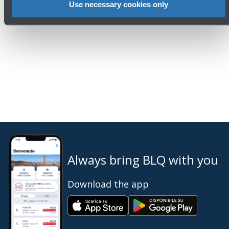
Phone: 051 6479961
Use necessary cookies only
Email:
ufficiostampa@bologna-airport.it
Always bring BLQ with you
Download the app