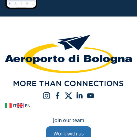
IT
EN
Join our team
Work with us