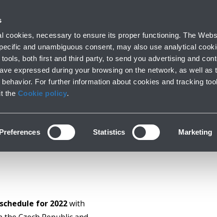
with us
s
Company profile
Business
Press room
Airport 
 cookies, necessary to ensure its proper functioning. The Websi
 specific and unambiguous consent, may also use analytical cookie
tools, both first and third party, to send you advertising and conte
have expressed during your browsing on the network, as well as 
NEW DIRECT FLIGHT
behavior. For further information about cookies and tracking too
it the
Cookie policy
.
Preferences
Statistics
Marketing
schedule for 2022
with