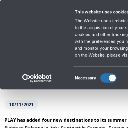
Travellers
Corporate
Investor Relations
Innovation and Sustainability
Work 
This website uses cookie
The Website uses technical
to the acquisition of your
cookies and other tracking 
Infrastructure Work
with the preferences you 
FROM JUNE 
and monitor your browsing 
‹
Go back to News
on the Website, please vis
Consent
Necessary
Selection
10/11/2021
PLAY has added four new destinations to its summer 