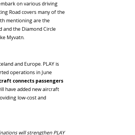
n embark on various driving
Ring Road covers many of the
rth mentioning are the
nd and the Diamond Circle
ake Myvatn.
Iceland and Europe. PLAY is
arted operations in June
rcraft connects passengers
ill have added new aircraft
roviding low-cost and
nations will strengthen PLAY