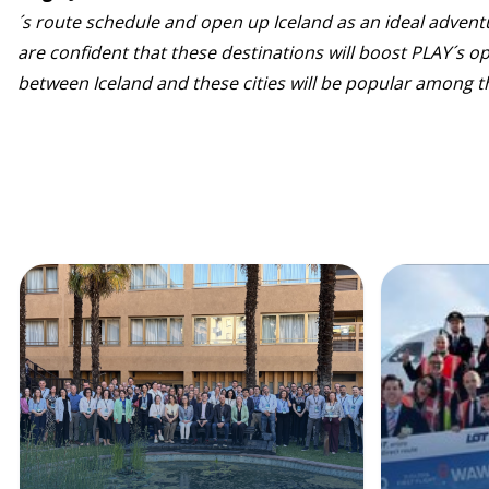
´s route schedule and open up Iceland as an ideal adven
are confident that these destinations will boost PLAY´s op
between Iceland and these cities will be popular among th