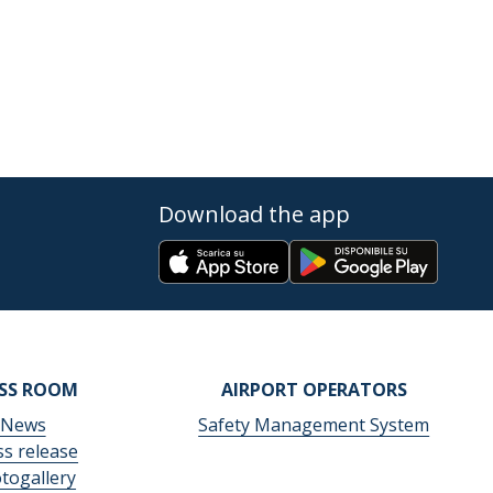
Download the app
ESS ROOM
AIRPORT OPERATORS
News
Safety Management System
ss release
togallery