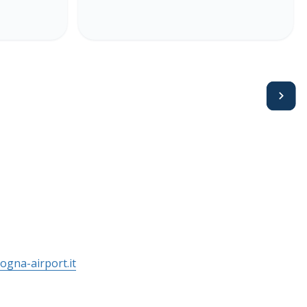
Avanti
ogna-airport.it