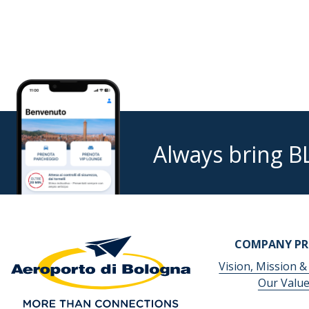
Always bring B
COMPANY PR
Vision, Mission &
Our Valu