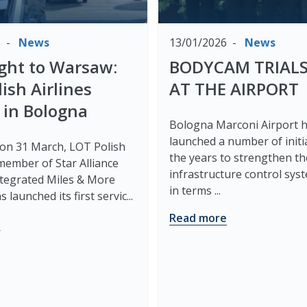
6
News
13/01/2026
News
light to Warsaw:
BODYCAM TRIALS
ish Airlines
AT THE AIRPORT
 in Bologna
Bologna Marconi Airport 
launched a number of initi
 on 31 March, LOT Polish
the years to strengthen th
 member of Star Alliance
infrastructure control sys
integrated Miles & More
in terms ...
 launched its first servic...
Read more
e