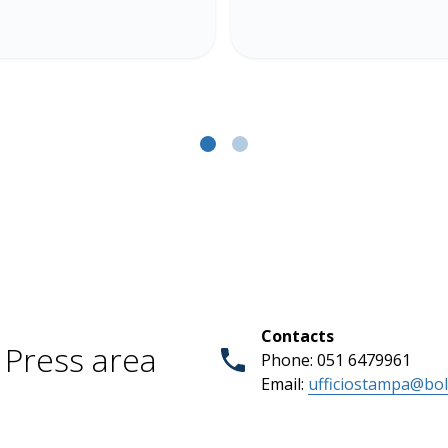
Contacts
Press area
Phone: 051 6479961
Email:
ufficiostampa@bol