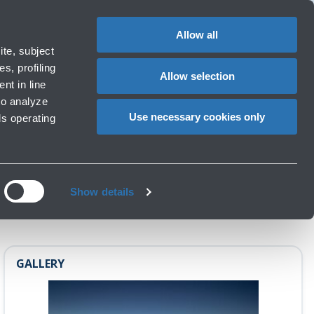
1
EN
CHANGE
LANGUAG
Allow all
operators
te, subject
Cart
s, profiling
Allow selection
nt in line
to analyze
 TO ICELAND
Use necessary cookies only
ls operating
Show details
GALLERY