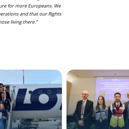
ture for more Europeans. We
erations and that our flights
ose living there.”