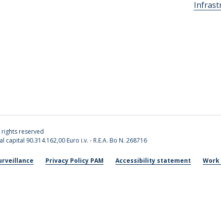
Infras
l rights reserved
l capital 90.314.162,00 Euro i.v. - R.E.A. Bo N. 268716
urveillance
Privacy Policy PAM
Accessibility statement
Work 