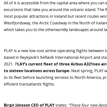
All of it is accessible from the capital area where you ca
excursions that take you around the volcano island. The 
most popular attractions in Iceland but recent routes wo
Westfjordsway, the Arctic Coastway in the North of Icela
which takes you to the otherworldly landscapes around l
PLAY is a new low-cost airline operating flights between 
based in Reykjavik’s Keflavík International Airport and st
2021. P
LAY’s current fleet of three Airbus A321neo ai
to sixteen locations across Europe.
Next spring, PLAY w
to its fleet before launching services to North America, p
efficient transatlantic flights.
Birgir Jónsson CEO of PLAY
states:
“These four new desti