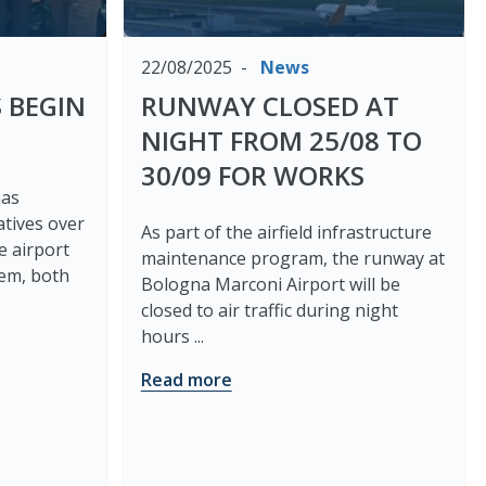
22/08/2025
News
 BEGIN
RUNWAY CLOSED AT
NIGHT FROM 25/08 TO
30/09 FOR WORKS
has
atives over
As part of the airfield infrastructure
e airport
maintenance program, the runway at
tem, both
Bologna Marconi Airport will be
closed to air traffic during night
hours ...
Read more