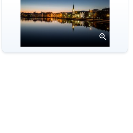
Open
gallery