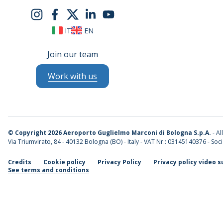
IT
EN
Join our team
Work with us
©
Copyright 2026 Aeroporto Guglielmo Marconi di Bologna S.p.A.
- Al
Via Triumvirato, 84 - 40132 Bologna (BO) - Italy - VAT Nr.: 03145140376 - Socia
Credits
Cookie policy
Privacy Policy
Privacy policy video s
See terms and conditions