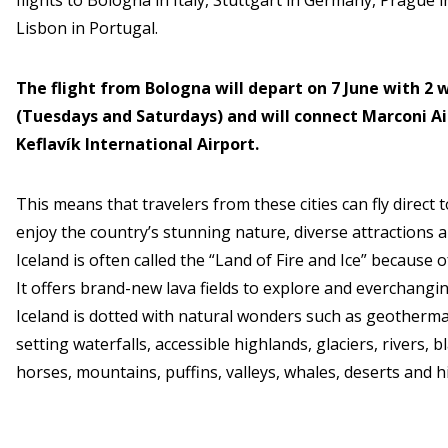
flights to Bologna in Italy, Stuttgart in Germany, Prague 
Lisbon in Portugal.
The flight from Bologna will depart on 7 June with 2
(Tuesdays and Saturdays) and will connect Marconi Ai
Keflavík International Airport.
This means that travelers from these cities can fly direct
enjoy the country’s stunning nature, diverse attractions 
Iceland is often called the “Land of Fire and Ice” because o
It offers brand-new lava fields to explore and everchangin
Iceland is dotted with natural wonders such as geotherma
setting waterfalls, accessible highlands, glaciers, rivers, b
horses, mountains, puffins, valleys, whales, deserts and 