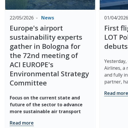
22/05/2026
News
01/04/202
Europe's airport
First f
sustainability experts
LOT Pol
gather in Bologna for
debuts
the 72nd meeting of
Yesterday,
ACI EUROPE's
Airlines, a
Environmental Strategy
and fully 
Committee
partner, has
Read mor
Focus on the current state and
future of the sector to advance
more sustainable air transport
Read more