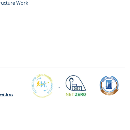
tructure Work
with us