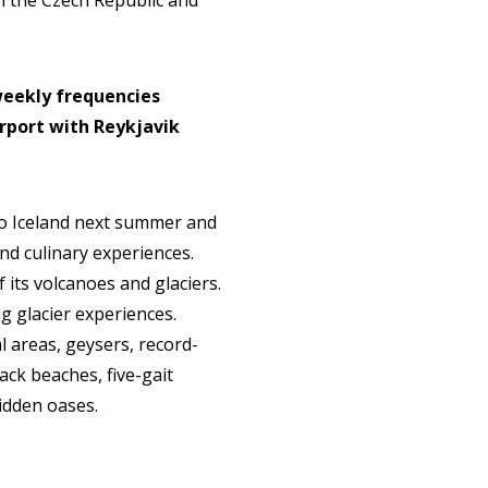
in the Czech Republic and
 weekly frequencies
rport with Reykjavik
 to Iceland next summer and
and culinary experiences.
f its volcanoes and glaciers.
g glacier experiences.
l areas, geysers, record-
lack beaches, five-gait
hidden oases.