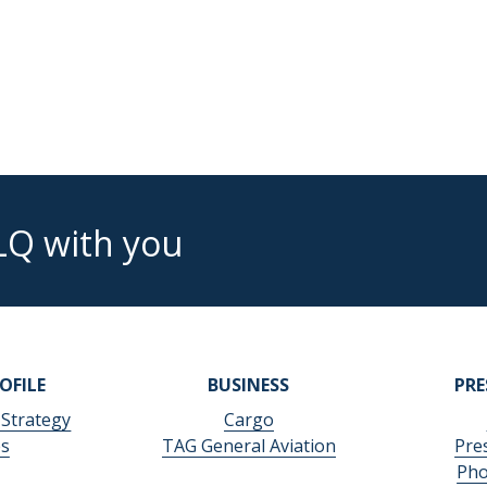
LQ with you
OFILE
BUSINESS
PR
 Strategy
Cargo
es
TAG General Aviation
Pre
Pho