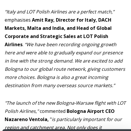
“Italy and LOT Polish Airlines are a perfect match,”
emphasises
Amit Ray, Director for Italy, DACH
Markets, Malta and India, and Head of Global
Corporate and Strategic Sales at LOT Polish
Airlines
.
“We have been recording ongoing growth
here and were able to gradually expand our presence
in line with the strong demand. We are excited to add
Bologna to our global route network, giving customers
more choices. Bologna is also a great incoming
destination from many overseas source markets.”
"The launch of the new Bologna-Warsaw flight with LOT
Polish Airlines,"
commented
Bologna Airport CEO
Nazareno Ventola,
"
is particularly important for our
region and catchment area. Not only does it