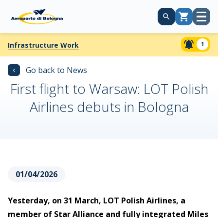
Open
Cart
menu
1
Infrastructure Work
‹
Go back to News
First flight to Warsaw: LOT Polish
Airlines debuts in Bologna
01/04/2026
Yesterday, on 31 March, LOT Polish Airlines, a
member of Star Alliance and fully integrated Miles