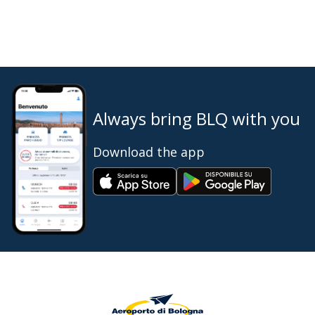
Always bring BLQ with you
Download the app