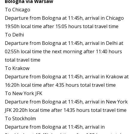
Bologna via Warsaw
To Chicago
Departure from Bologna at 11:45h, arrival in Chicago
19:50h local time after 15:05 hours total travel time
To Delhi
Departure from Bologna at 11:45h, arrival in Delhi at
02:55h local time the next morning after 11:40 hours
total travel time
To Krakow
Departure from Bologna at 11:45h, arrival in Krakow at
16:20h local time after 4:35 hours total travel time
To New York JFK
Departure from Bologna at 11:45h, arrival in New York
JFK 20:20h local time after 14:35 hours total travel time
To Stockholm
Departure from Bologna at 11:45h, arrival in