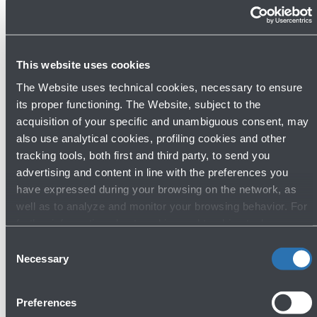
strengthen connections between our region and the
Polish capital, but it also allows our passengers to
access the Polish national airline's entire network, with
This website uses cookies
over 120 destinations in Europe, Asia, and North
The Website uses technical cookies, necessary to ensure
America. LOT is a brand new airline for Bologna
its proper functioning. The Website, subject to the
Airport, adding to the already extensive portfolio of
acquisition of your specific and unambiguous consent, may
airlines operating at Marconi. Furthermore, the new
also use analytical cookies, profiling cookies and other
flight will further boost incoming traffic to our region
tracking tools, both first and third party, to send you
from a particularly dynamic, rapidly developing area of
advertising and content in line with the preferences you
Europe that has historically enjoyed strong link with
have expressed during your browsing on the network, as
well as to analyze and monitor your browsing behavior. For
Bologna and the entire region."
further information about cookies and tracking tools
operating on the Website, please visit the
Cookie policy
.
Consent
The new flights from Bologna to Warsaw can be
Necessary
Selection
booked via all sales channels. Further information on
LOT Polish Airlines can be found on www.lot.com or via
Preferences
email to italy.service@lot.pl.