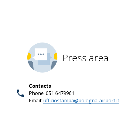
Press area
Contacts
Phone: 051 6479961
Email:
ufficiostampa@bologna-airport.it