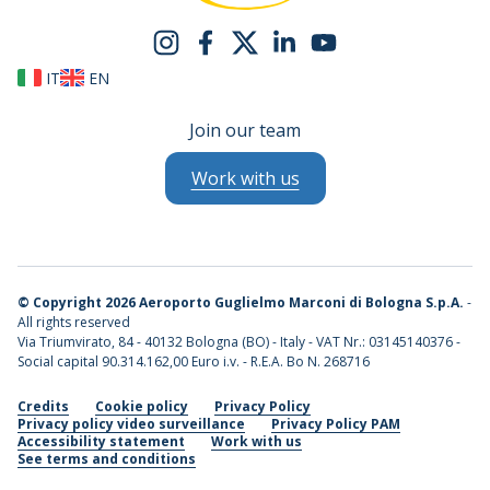
IT
EN
Join our team
Work with us
©
Copyright 2026 Aeroporto Guglielmo Marconi di Bologna S.p.A.
-
All rights reserved
Via Triumvirato, 84 - 40132 Bologna (BO) - Italy - VAT Nr.: 03145140376 -
Social capital 90.314.162,00 Euro i.v. - R.E.A. Bo N. 268716
Credits
Cookie policy
Privacy Policy
Privacy policy video surveillance
Privacy Policy PAM
Accessibility statement
Work with us
See terms and conditions