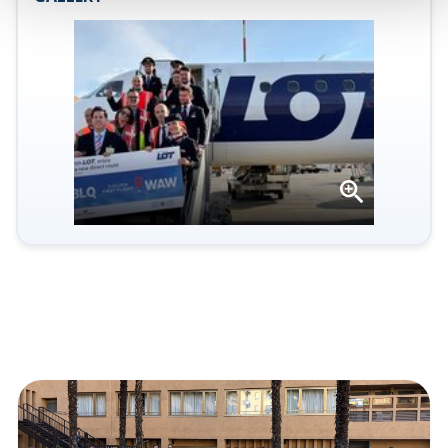
Open
gallery