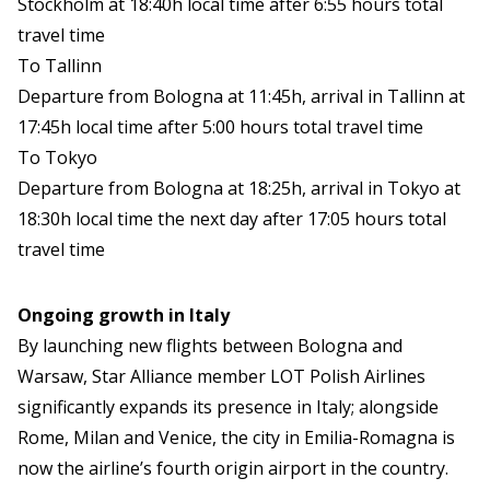
Stockholm at 18:40h local time after 6:55 hours total
travel time
To Tallinn
Departure from Bologna at 11:45h, arrival in Tallinn at
17:45h local time after 5:00 hours total travel time
To Tokyo
Departure from Bologna at 18:25h, arrival in Tokyo at
18:30h local time the next day after 17:05 hours total
travel time
Ongoing growth in Italy
By launching new flights between Bologna and
Warsaw, Star Alliance member LOT Polish Airlines
significantly expands its presence in Italy; alongside
Rome, Milan and Venice, the city in Emilia-Romagna is
now the airline’s fourth origin airport in the country.