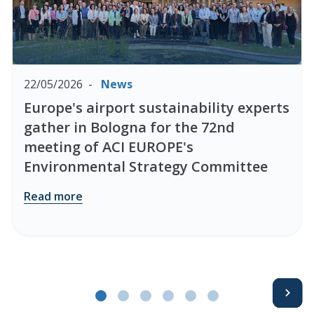
22/05/2026
News
Europe's airport sustainability experts
gather in Bologna for the 72nd
meeting of ACI EUROPE's
Environmental Strategy Committee
Read more
Avanti