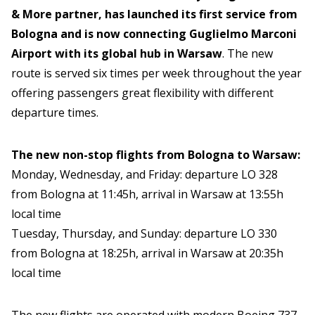
& More partner, has launched its first service from
Bologna and is now connecting Guglielmo Marconi
Airport with its global hub in Warsaw
. The new
route is served six times per week throughout the year
offering passengers great flexibility with different
departure times.
The new non-stop flights from Bologna to Warsaw:
Monday, Wednesday, and Friday: departure LO 328
from Bologna at 11:45h, arrival in Warsaw at 13:55h
local time
Tuesday, Thursday, and Sunday: departure LO 330
from Bologna at 18:25h, arrival in Warsaw at 20:35h
local time