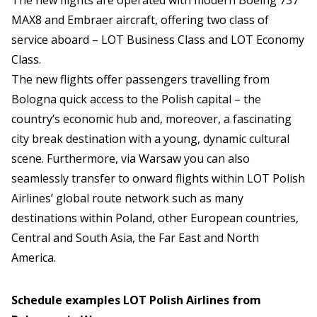
The new flights are operated with modern Boeing 737
MAX8 and Embraer aircraft, offering two class of
service aboard – LOT Business Class and LOT Economy
Class.
The new flights offer passengers travelling from
Bologna quick access to the Polish capital – the
country’s economic hub and, moreover, a fascinating
city break destination with a young, dynamic cultural
scene. Furthermore, via Warsaw you can also
seamlessly transfer to onward flights within LOT Polish
Airlines’ global route network such as many
destinations within Poland, other European countries,
Central and South Asia, the Far East and North
America.
Schedule examples LOT Polish Airlines from