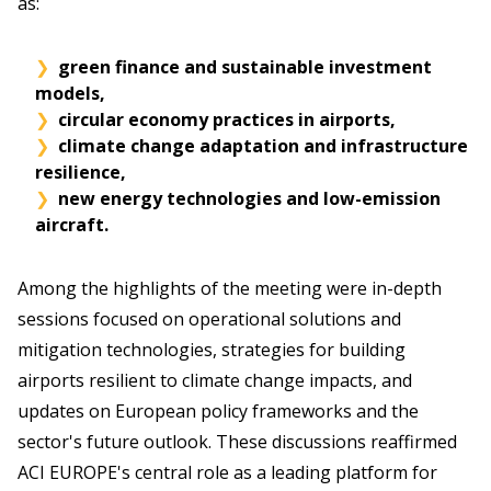
as:
green finance and sustainable investment
models,
circular economy practices in airports,
climate change adaptation and infrastructure
resilience,
new energy technologies and low-emission
aircraft.
Among the highlights of the meeting were in-depth
sessions focused on operational solutions and
mitigation technologies, strategies for building
airports resilient to climate change impacts, and
updates on European policy frameworks and the
sector's future outlook. These discussions reaffirmed
ACI EUROPE's central role as a leading platform for