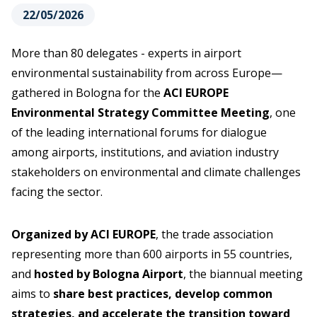
22/05/2026
More than 80 delegates - experts in airport
environmental sustainability from across Europe—
gathered in Bologna for the
ACI EUROPE
Environmental Strategy Committee Meeting
, one
of the leading international forums for dialogue
among airports, institutions, and aviation industry
stakeholders on environmental and climate challenges
facing the sector.
Organized by ACI EUROPE
, the trade association
representing more than 600 airports in 55 countries,
and
hosted by Bologna Airport
, the biannual meeting
aims to
share best practices, develop common
strategies, and accelerate the transition toward