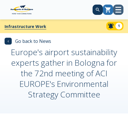
Open
Cart
menu
1
Infrastructure Work
‹
Go back to News
Europe's airport sustainability
experts gather in Bologna for
the 72nd meeting of ACI
EUROPE's Environmental
Strategy Committee