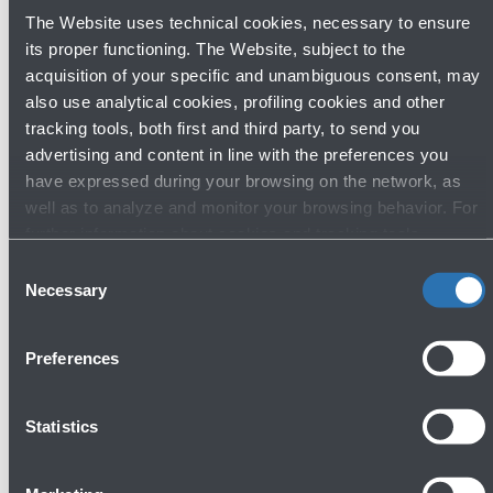
2025.
The Website uses technical cookies, necessary to ensure
During the two-day event, participants also had the
its proper functioning. The Website, subject to the
opportunity to visit the city of Bologna and experience
acquisition of your specific and unambiguous consent, may
its rich cultural, artistic, and culinary offerings.
also use analytical cookies, profiling cookies and other
tracking tools, both first and third party, to send you
advertising and content in line with the preferences you
GALLERY
have expressed during your browsing on the network, as
well as to analyze and monitor your browsing behavior. For
further information about cookies and tracking tools
operating on the Website, please visit the
Cookie policy
.
Consent
Necessary
Selection
Preferences
Open
gallery
Statistics