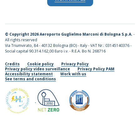
©
Copyright 2026 Aeroporto Guglielmo Marconi di Bologna S.p.A.
-
All rights reserved
Via Triumvirato, 84 - 40132 Bologna (BO) - Italy - VAT Nr.: 03145140376 -
Social capital 90.314.162,00 Euro i.v. - R.E.A. Bo N. 268716
Credits
Cookie policy
Privacy Policy
Privacy policy video surveillance
Privacy Policy PAM
Accessibility statement
Work with us
See terms and conditions