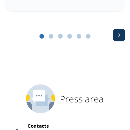
Avanti
Press area
Contacts