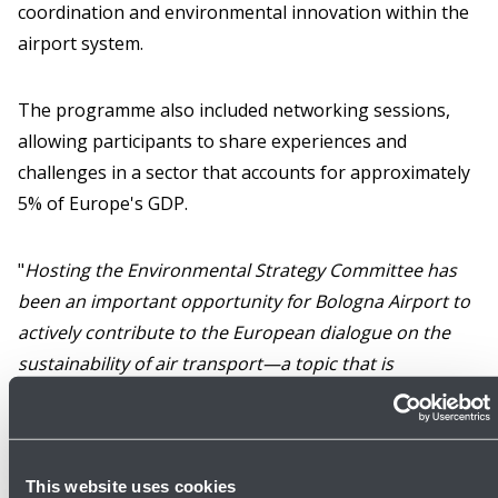
coordination and environmental innovation within the
airport system.
The programme also included networking sessions,
allowing participants to share experiences and
challenges in a sector that accounts for approximately
5% of Europe's GDP.
"
Hosting the Environmental Strategy Committee has
been an important opportunity for Bologna Airport to
actively contribute to the European dialogue on the
sustainability of air transport—a topic that is
increasingly central to the development of the sector
and its relationship with local communities
," said
Tomaso Barilli
, Sustainability Manager at Bologna
Airport and Chairman of the technical group from
This website uses cookies