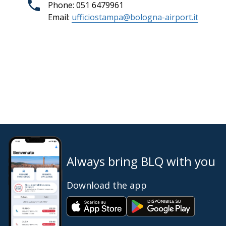
Phone: 051 6479961
Email:
ufficiostampa@bologna-airport.it
Always bring BLQ with you
Download the app