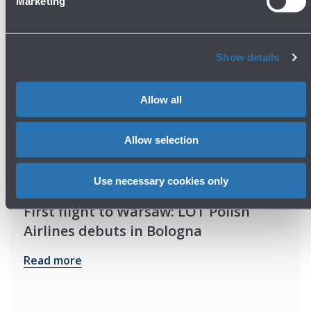
Marketing
Show details
Allow all
Allow selection
Use necessary cookies only
01/04/2026
News
First flight to Warsaw: LOT Polish
Airlines debuts in Bologna
Read more