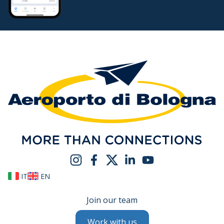
IT
EN
Join our team
Work with us