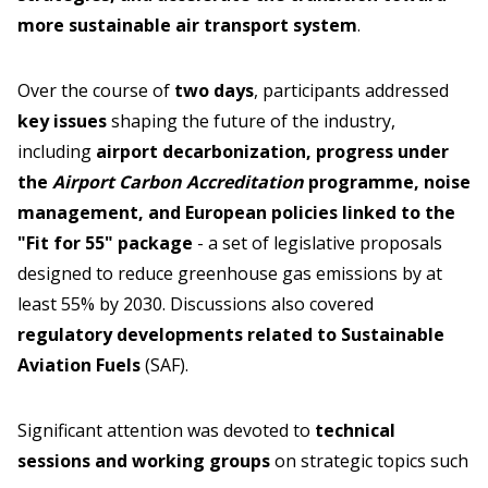
more sustainable air transport system
.
Over the course of
two days
, participants addressed
key issues
shaping the future of the industry,
including
airport decarbonization, progress under
the
Airport Carbon Accreditation
programme, noise
management, and European policies linked to the
"Fit for 55" package
- a set of legislative proposals
designed to reduce greenhouse gas emissions by at
least 55% by 2030. Discussions also covered
regulatory developments related to Sustainable
Aviation Fuels
(SAF).
Significant attention was devoted to
technical
sessions and working groups
on strategic topics such