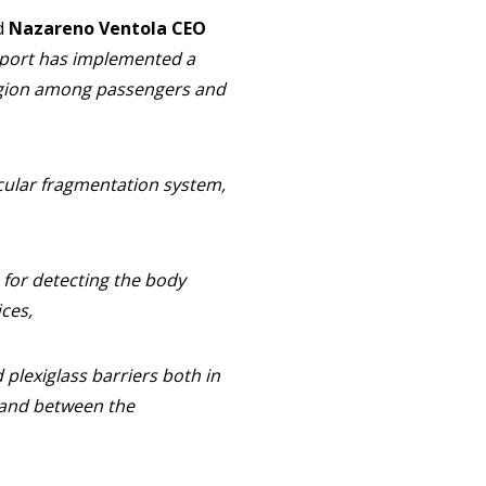
d
Nazareno Ventola CEO
rport has implemented a
tagion among passengers and
ecular fragmentation system,
 for detecting the body
ces,
 plexiglass barriers both in
l and between the