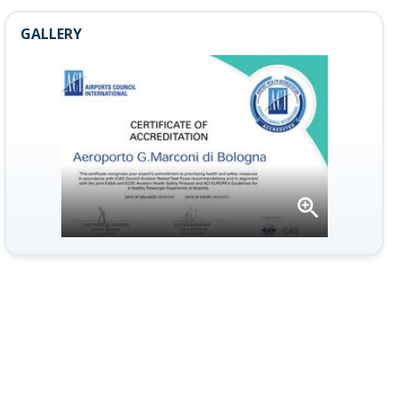
GALLERY
Open
gallery