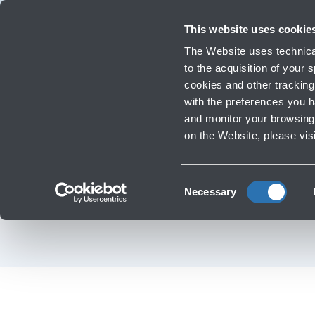
Travellers
Corporate
Investor Relations
Innovation and Sustainability
Work 
This website uses cookie
The Website uses technical
to the acquisition of your
cookies and other tracking 
Infrastructure Work
with the preferences you 
BOLOGNA AIRPORT 
and monitor your browsing 
‹
Go back to News
on the Website, please vis
IN THE WORLD
Consent
Necessary
Selection