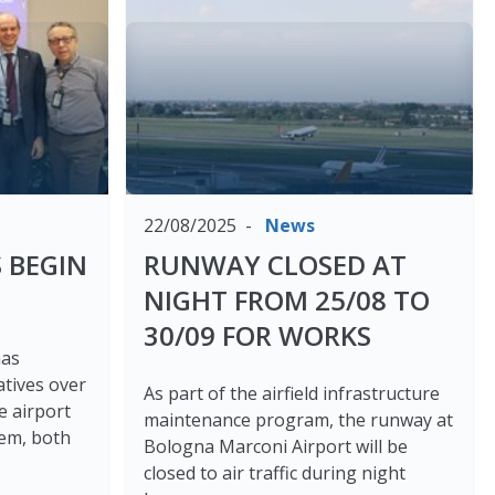
22/08/2025
News
 BEGIN
RUNWAY CLOSED AT
NIGHT FROM 25/08 TO
30/09 FOR WORKS
has
atives over
As part of the airfield infrastructure
e airport
maintenance program, the runway at
tem, both
Bologna Marconi Airport will be
closed to air traffic during night