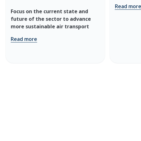
Read mor
Focus on the current state and
future of the sector to advance
more sustainable air transport
Read more