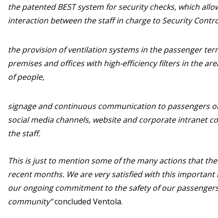
the patented BEST system for security checks, which allow
interaction between the staff in charge to Security Contr
the provision of ventilation systems in the passenger term
premises and offices with high-efficiency filters in the ar
of people,
signage and continuous communication to passengers on 
social media channels, website and corporate intranet 
the staff.
This is just to mention some of the many actions that th
recent months. We are very satisfied with this important r
our ongoing commitment to the safety of our passengers
community”
concluded Ventola.