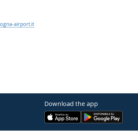
ogna-airport.it
Download the app