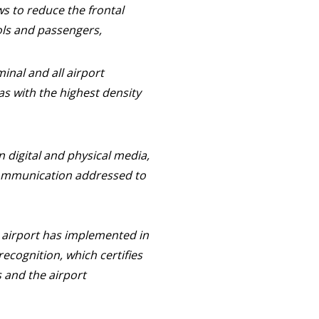
s to reduce the frontal
ols and passengers,
inal and all airport
eas with the highest density
digital and physical media,
communication addressed to
e airport has implemented in
ecognition, which certifies
 and the airport