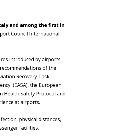
 Italy and among the first in
rport Council International
es introduced by airports
e recommendations of the
Aviation Recovery Task
Agency (EASA), the European
n Health Safety Protocol and
ience at airports.
fection, physical distances,
enger facilities.