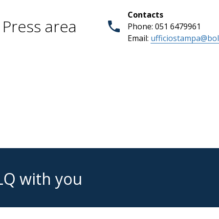
Contacts
Press area
Phone: 051 6479961
Email:
ufficiostampa@bol
LQ with you