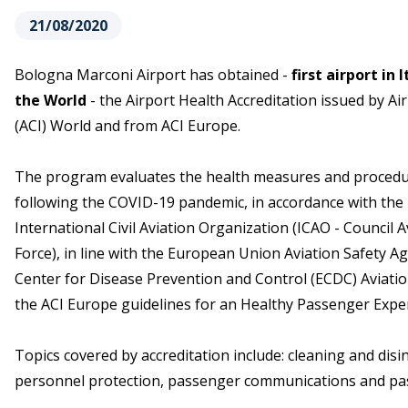
21/08/2020
Bologna Marconi Airport has obtained -
first airport in
the World
- the Airport Health Accreditation issued by Ai
(ACI) World and from ACI Europe.
The program evaluates the health measures and procedur
following the COVID-19 pandemic, in accordance with th
International Civil Aviation Organization (ICAO - Council 
Force), in line with the European Union Aviation Safety 
Center for Disease Prevention and Control (ECDC) Aviatio
the ACI Europe guidelines for an Healthy Passenger Exper
Topics covered by accreditation include: cleaning and disin
personnel protection, passenger communications and pass