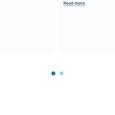
Read more
e