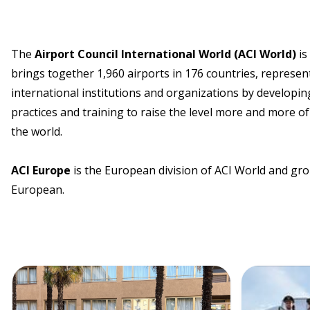
The
Airport Council International World (ACI World)
is
brings together 1,960 airports in 176 countries, represent
international institutions and organizations by developing
practices and training to raise the level more and more of 
the world.
ACI Europe
is the European division of ACI World and gro
European.