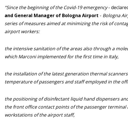
“Since the beginning of the Covid-19 emergency
- declare
and General Manager of Bologna Airport
-
Bologna Ai
series of measures aimed at minimizing the risk of con
airport workers:
the intensive sanitation of the areas also through a mol
which Marconi implemented for the first time in Italy,
the installation of the latest generation thermal scanners
temperature of passengers and staff employed in the offi
the positioning of disinfectant liquid hand dispensers and
the front office contact points of the passenger termina
workstations of the airport staff,