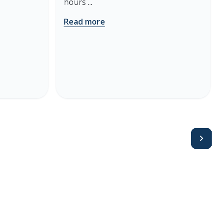
hours ...
Read more
Avanti