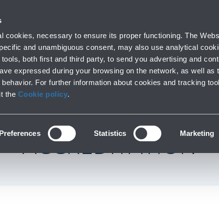
with us
s
Company profile
Business
Press room
Airport 
 cookies, necessary to ensure its proper functioning. The Websi
 specific and unambiguous consent, may also use analytical cookie
tools, both first and third party, to send you advertising and conte
have expressed during your browsing on the network, as well as 
FIRST IN ITALY AN
behavior. For further information about cookies and tracking too
it the
Cookie policy
.
 TO RECEIVE ACI A
Preferences
Statistics
Marketing
ACCREDITATION