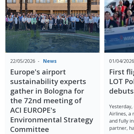
22/05/2026
News
01/04/202
Europe's airport
First f
sustainability experts
LOT Pol
gather in Bologna for
debuts
the 72nd meeting of
Yesterday,
ACI EUROPE's
Airlines, a
Environmental Strategy
and fully 
Committee
partner, has