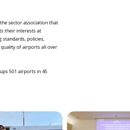
 the sector association that
s their interests at
 standards, policies,
quality of airports all over
ups 501 airports in 45