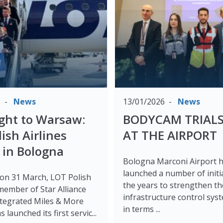
6
News
13/01/2026
News
light to Warsaw:
BODYCAM TRIALS
ish Airlines
AT THE AIRPORT
 in Bologna
Bologna Marconi Airport 
launched a number of initi
 on 31 March, LOT Polish
the years to strengthen th
 member of Star Alliance
infrastructure control sys
integrated Miles & More
in terms ...
 launched its first servic...