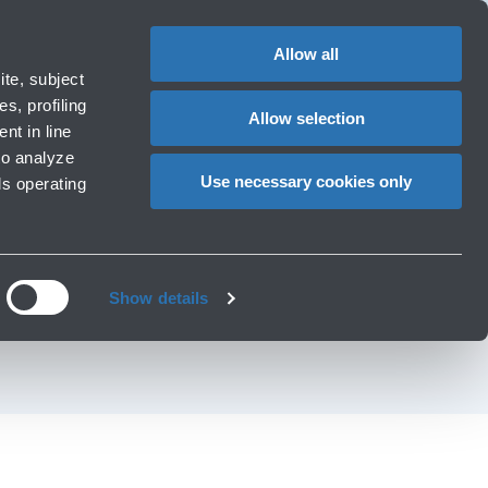
1
EN
CHANGE
LANGUAG
Allow all
operators
te, subject
Cart
s, profiling
Allow selection
nt in line
to analyze
D AMONG THE FIRST
Use necessary cookies only
ls operating
IRPORT HEALTH
Show details