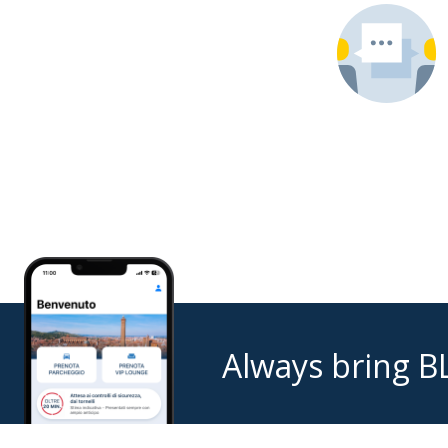
Always bring B