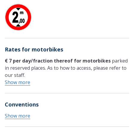
Rates for motorbikes
€ 7 per day/fraction thereof for motorbikes
parked
in reserved places. As to how to access, please refer to
our staff.
Show more
Conventions
Show more