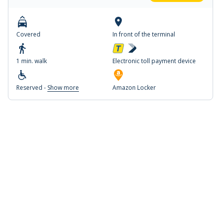
Covered
In front of the terminal
1 min. walk
Electronic toll payment device
Reserved -
Show more
Amazon Locker