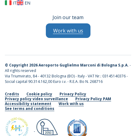
IT
EN
Join our team
Work with us
©
Copyright 2026 Aeroporto Guglielmo Marconi di Bologna S.p.A.
-
All rights reserved
Via Triumvirato, 84 - 40132 Bologna (BO) - Italy - VAT Nr.: 03145140376 -
Social capital 90.314.162,00 Euro i.v. - R.E.A. Bo N. 268716
Credits
Cookie policy
Privacy Policy
Privacy policy video surveillance
Privacy Policy PAM
Accessibility statement
Work with us
See terms and conditions