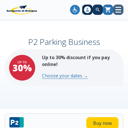
Open
Cart
menu
P2 Parking Business
Up to 30% discount if you pay
online!
Choose your dates →
Buy now