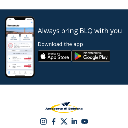
Always bring BLQ with you
Download the app