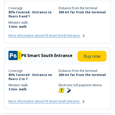
Coverage
Distance from the terminal
85% Covered - Entrance to
200 mt far from the terminal
floors 0 and 1
Minutes' walk
3 min. walk
More information about P6 Smart North Entrance
P6 Smart South Entrance
Buy now
Coverage
Distance from the terminal
85% Covered - Entrance on
200 mt far from the terminal
floors 2 to 7
Minutes' walk
Electronic toll payment device
3 min. walk
More information about P6 Smart South Entrance