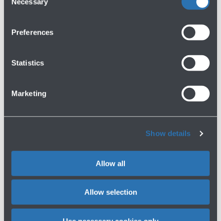
Necessary
Selection
Find out about the other
official parking options
Preferences
P1 TERMINAL
Buy now
Statistics
Coverage
Distance from the terminal
P1 60% covered, P2 covered
In front of the terminal
Marketing
Minutes' walk
Electronic toll payment device
1 minute walk
Accessibility
Show details
Reserved -
Show more
More information about P1 TERMINAL
Allow all
P3 COMFORT
Buy now
Allow selection
Coverage
Distance from the terminal
Use necessary cookies only