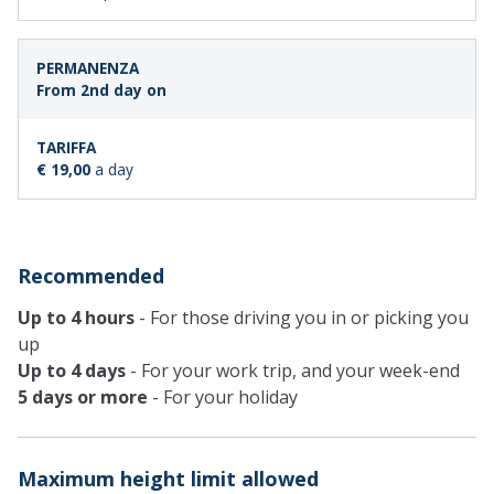
From 2nd day on
€ 19,00
a day
Recommended
Up to 4 hours
- For those driving you in or picking you
up
Up to 4 days
- For your work trip, and your week-end
5 days or more
- For your holiday
Maximum height limit allowed