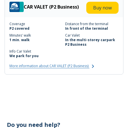
CAR VALET (P2 Business)
Buy now
Coverage
Distance from the terminal
P2 covered
In front of the terminal
Minutes' walk
Car Valet
1 min. walk
In the multi-storey carpark
P2 Business
Info Car Valet
We park for you
More information about CAR VALET (P2 Business)
Do you need help?