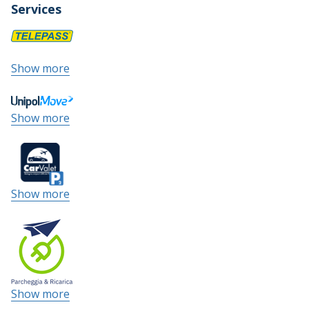
Services
Show more
Show more
Show more
Show more