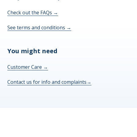
Check out the FAQs
→
See terms and conditions
→
You might need
Customer Care
→
Contact us for info and complaints
→