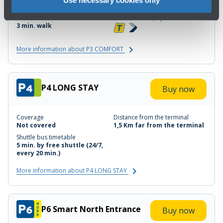
30% Covered
200 mt far from the terminal
Minutes' walk
Electronic toll payment device
3 min. walk
More information about P3 COMFORT
P4 LONG STAY
Buy now
Coverage
Distance from the terminal
Not covered
1,5 Km far from the terminal
Shuttle bus timetable
5 min. by free shuttle (24/7,
every 20 min.)
More information about P4 LONG STAY
P6 Smart North Entrance
Buy now