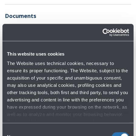
Documents
Parking map
Terms and
conditions
2.0 MB - Format PDF
183.0 KB - Format
This website uses cookies
PDF
Privacy Policy -
Motorcycle parking
The Website uses technical cookies, necessary to
Video surveillance
map
ensure its proper functioning. The Website, subject to the
acquisition of your specific and unambiguous consent,
161.0 KB - Format
451.0 KB - Format
may also use analytical cookies, profiling cookies and
PDF
PDF
other tracking tools, both first and third party, to send you
advertising and content in line with the preferences you
have expressed during your browsing on the network, as
well as to analyze and monitor your browsing behavior.
For further information about cookies and tracking tools
operating on the Website, please visit the
Cookie policy
.
Consent