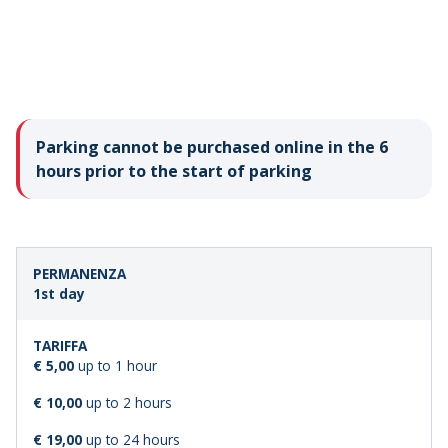
Parking cannot be purchased online in the 6
hours prior to the start of parking
LENGTH
STANDARD
1st day
OF
FARE
STAY
€ 5,00
up to 1 hour
€ 10,00
up to 2 hours
€ 19,00
up to 24 hours