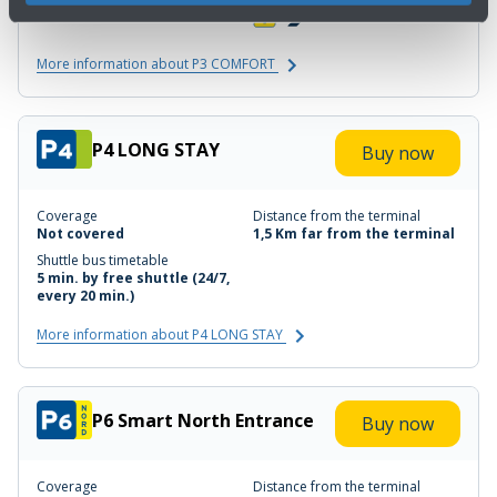
3 min. walk
More information about P3 COMFORT
P4 LONG STAY
Buy now
Coverage
Distance from the terminal
Not covered
1,5 Km far from the terminal
Shuttle bus timetable
5 min. by free shuttle (24/7,
every 20 min.)
More information about P4 LONG STAY
P6 Smart North Entrance
Buy now
Coverage
Distance from the terminal