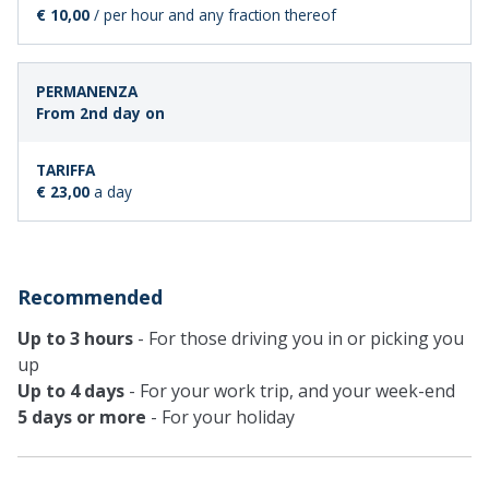
€ 10,00
/ per hour and any fraction thereof
From 2nd day on
€ 23,00
a day
Recommended
Up to 3 hours
- For those driving you in or picking you
up
Up to 4 days
- For your work trip, and your week-end
5 days or more
- For your holiday