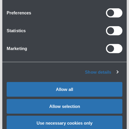
Preferences
P2 BUSINESS
Buy now
Statistics
Coverage
Distance from the terminal
Covered
In front of the terminal
Minutes' walk
Electronic toll payment device
Marketing
1 min. walk
Accessibility
Servizi
Reserved -
Show more
Amazon Locker
Show details
More information about P2 BUSINESS
Allow all
P3 COMFORT
Buy now
Allow selection
Coverage
Distance from the terminal
30% Covered
200 mt far from the terminal
Use necessary cookies only
Minutes' walk
Electronic toll payment device