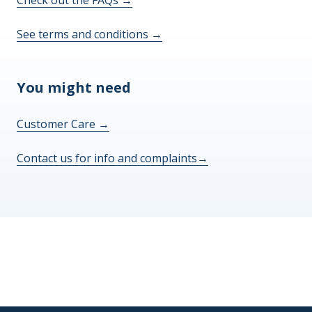
See terms and conditions
→
You might need
Customer Care
→
Contact us for info and complaints
→