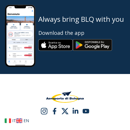
Always bring BLQ with you
Download the app
IT
EN