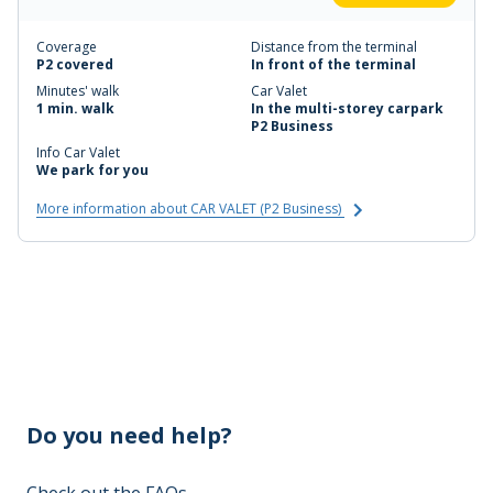
Coverage
Distance from the terminal
P2 covered
In front of the terminal
Minutes' walk
Car Valet
1 min. walk
In the multi-storey carpark
P2 Business
Info Car Valet
We park for you
More information about CAR VALET (P2 Business)
Do you need help?
Check out the FAQs
→