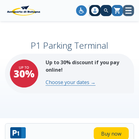
Open
Cart
menu
P1 Parking Terminal
Up to 30% discount if you pay
online!
Choose your dates →
Buy now