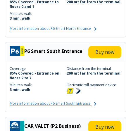
85% Covered - Entrance to
200 mt far from the terminal
floors 0 and 1
Minutes' walk
3 min. walk
More information about P6 Smart North Entrance
P6 Smart South Entrance
Buy now
Coverage
Distance from the terminal
85% Covered - Entrance on
200 mt far from the terminal
floors 2 to 7
Minutes' walk
Electronic toll payment device
3 min. walk
More information about P6 Smart South Entrance
CAR VALET (P2 Business)
Buy now