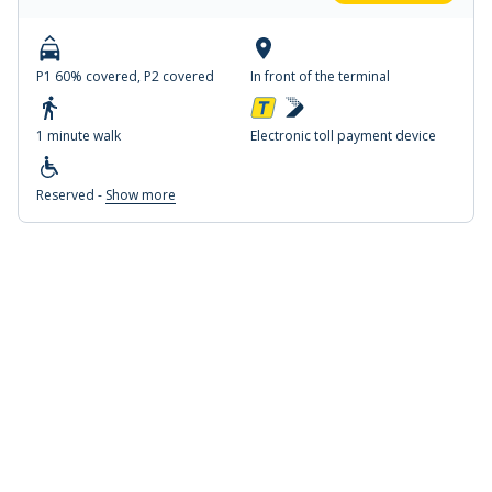
P1 60% covered, P2 covered
In front of the terminal
1 minute walk
Electronic toll payment device
Reserved -
Show more