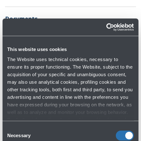
Documents
Parking map
Terms and
conditions
2.0 MB - Format PDF
This website uses cookies
183.0 KB - Format
The Website uses technical cookies, necessary to
PDF
ensure its proper functioning. The Website, subject to the
Privacy Policy - Video surveillance
acquisition of your specific and unambiguous consent,
may also use analytical cookies, profiling cookies and
161.0 KB - Format PDF
other tracking tools, both first and third party, to send you
advertising and content in line with the preferences you
have expressed during your browsing on the network, as
well as to analyze and monitor your browsing behavior.
For further information about cookies and tracking tools
operating on the Website, please visit the
Cookie policy
.
Consent
Necessary
Find out about the other
official parking options
Selection