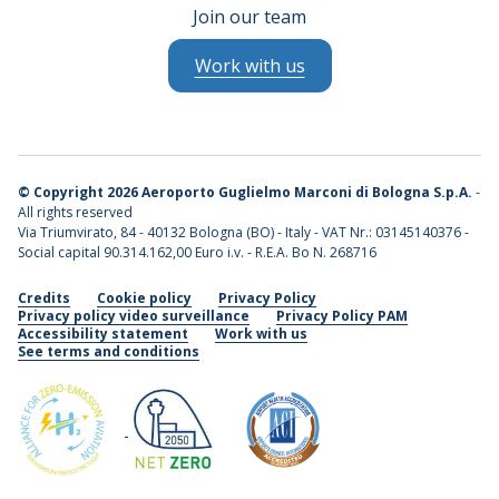
Join our team
Work with us
©
Copyright 2026 Aeroporto Guglielmo Marconi di Bologna S.p.A.
-
All rights reserved
Via Triumvirato, 84 - 40132 Bologna (BO) - Italy - VAT Nr.: 03145140376 -
Social capital 90.314.162,00 Euro i.v. - R.E.A. Bo N. 268716
Credits
Cookie policy
Privacy Policy
Privacy policy video surveillance
Privacy Policy PAM
Accessibility statement
Work with us
See terms and conditions