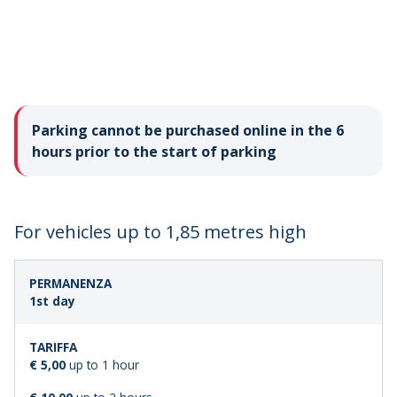
Parking cannot be purchased online in the 6
hours prior to the start of parking
For vehicles up to 1,85 metres high
LENGTH
STANDARD
1st day
OF
FARE
STAY
€ 5,00
up to 1 hour