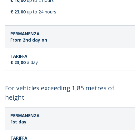
€ 10,00
up to 2 hours
€ 23,00
up to 24 hours
From 2nd day on
€ 23,00
a day
For vehicles exceeding 1,85 metres of
height
LENGTH
STANDARD
1st day
OF
FARE
STAY