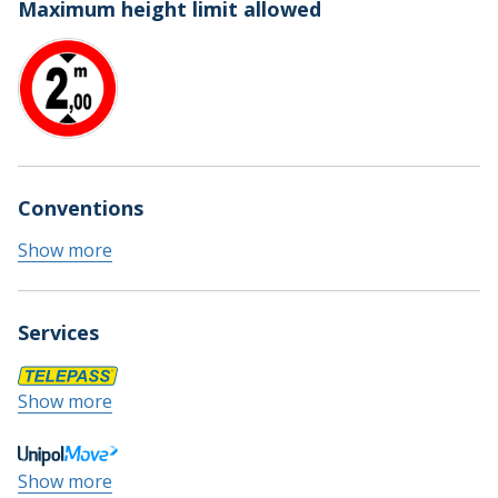
Maximum height limit allowed
Conventions
Show more
Services
Show more
Show more