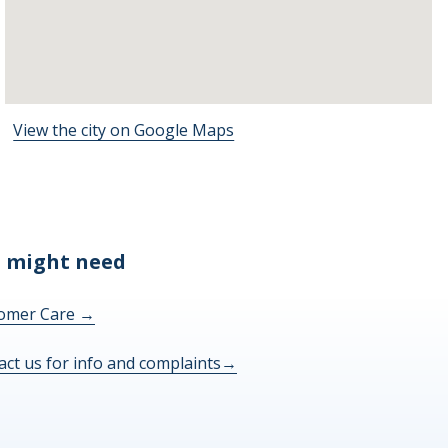
View the city on Google Maps
 might need
omer Care
→
act us for info and complaints
→