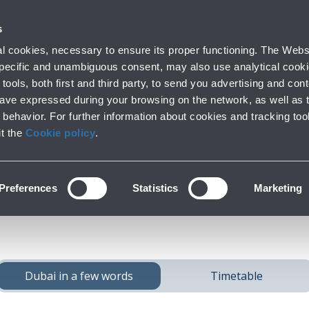
 with us
s
Parking
From and to the airport
At the Airp
 cookies, necessary to ensure its proper functioning. The Websi
Short and long stay
Public Transport and cars
Lounge, shopping
 specific and unambiguous consent, may also use analytical cookie
tools, both first and third party, to send you advertising and conte
have expressed during your browsing on the network, as well as 
behavior. For further information about cookies and tracking too
ach
Dubai
from Bolo
it the
Cookie policy
.
Preferences
Statistics
Marketing
Dubai in a few words
Timetable