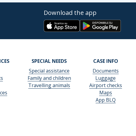
Download the app
ICES
SPECIAL NEEDS
CASE INFO
Special assistance
Documents
ts
Family and children
Luggage
Travelling animals
Airport checks
ces
Maps
App BLQ