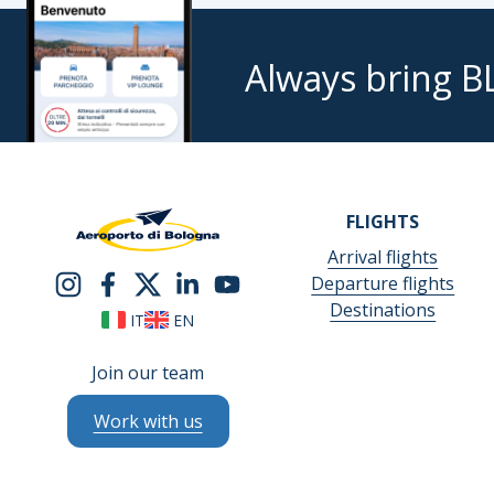
Always bring B
FLIGHTS
Arrival flights
Departure flights
Destinations
IT
EN
Join our team
Work with us