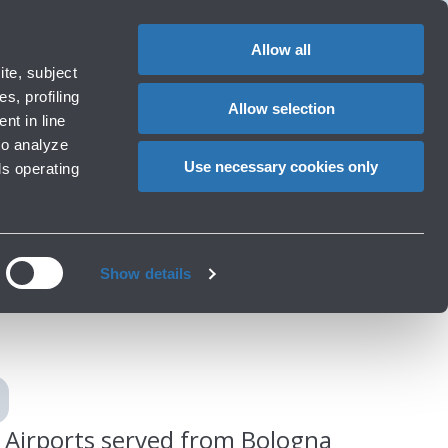
Special
1
Do you need help?
Complaints
EN
CHANGE
assistance
LANGUAG
Allow all
ort
Special needs
te, subject
Cart
 e services
Accessibility, Family, Animals
s, profiling
Allow selection
nt in line
to analyze
Use necessary cookies only
ls operating
gna
Show details
Airports served from Bologna