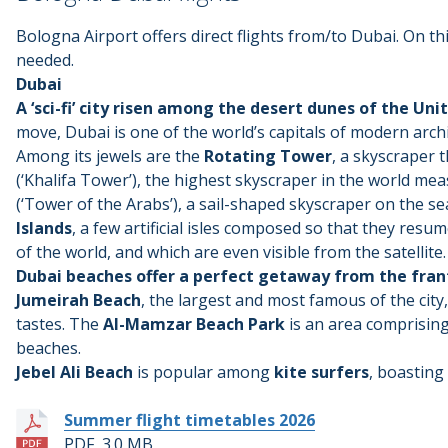
Bologna Airport offers direct flights from/to Dubai. On thi
needed.
Dubai
A ‘sci-fi’ city risen among the desert dunes of the Un
move, Dubai is one of the world’s capitals of modern arch
Among its jewels are the
Rotating Tower
, a skyscraper 
(‘Khalifa Tower’), the highest skyscraper in the world me
(‘Tower of the Arabs’), a sail-shaped skyscraper on the se
Islands
, a few artificial isles composed so that they resu
of the world, and which are even visible from the satellite.
Dubai beaches offer a perfect getaway from the fran
Jumeirah Beach
, the largest and most famous of the city, 
tastes. The
Al-Mamzar Beach Park
is an area comprising 
beaches.
Jebel Ali Beach
is popular among
kite surfers
, boasting 
Summer flight timetables 2026
PDF, 3.0 MB