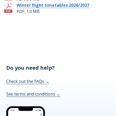
Winter flight timetables 2026/2027
PDF, 1.0 MB
Do you need help?
Check out the FAQs
→
See terms and conditions
→