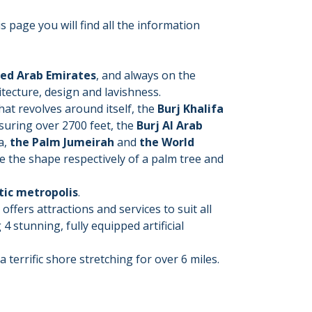
s page you will find all the information
ited Arab Emirates
, and always on the
itecture, design and lavishness.
that revolves around itself, the
Burj Khalifa
asuring over 2700 feet, the
Burj Al Arab
a,
the Palm Jumeirah
and
the World
me the shape respectively of a palm tree and
tic metropolis
.
offers attractions and services to suit all
4 stunning, fully equipped artificial
a terrific shore stretching for over 6 miles.