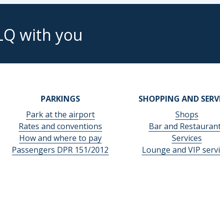
LQ with you
PARKINGS
SHOPPING AND SERV
Park at the airport
Shops
Rates and conventions
Bar and Restauran
How and where to pay
Services
Passengers DPR 151/2012
Lounge and VIP servi