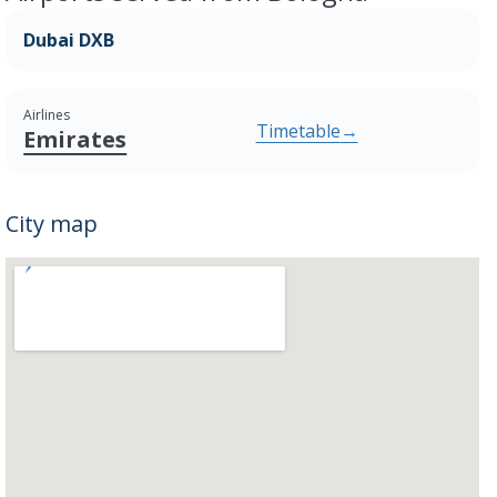
Dubai DXB
Airlines
Timetable
→
Emirates
City map