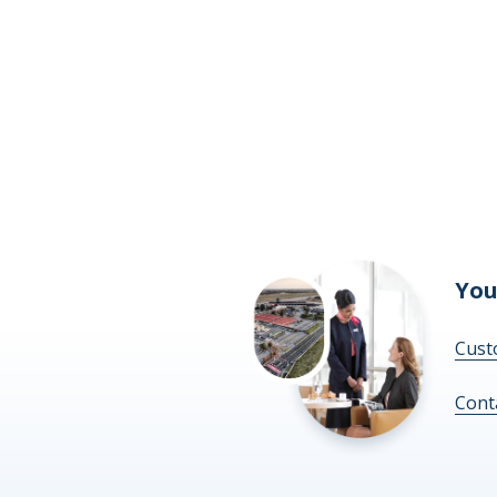
You
Cust
Cont