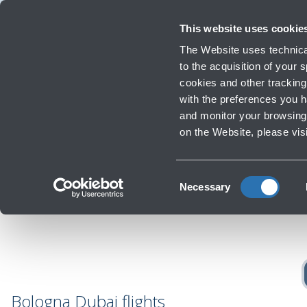
Travellers
Corporate
Investor Relations
Innovation and Sustainability
Work
This website uses cookie
Flights
The Website uses technical
Timetables, destinations and info
to the acquisition of your
cookies and other tracking 
with the preferences you 
Infrastructure Work
and monitor your browsing 
Re
‹
Go back
on the Website, please vis
Consent
Necessary
Selection
Bologna Dubai flights