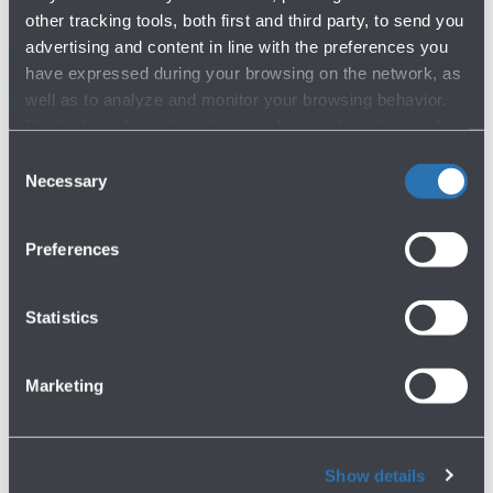
other tracking tools, both first and third party, to send you
advertising and content in line with the preferences you
have expressed during your browsing on the network, as
well as to analyze and monitor your browsing behavior.
For further information about cookies and tracking tools
operating on the Website, please visit the
Cookie policy
.
Consent
Necessary
Selection
Preferences
Statistics
Marketing
Show details