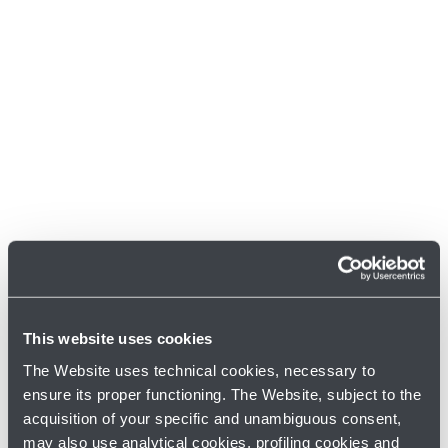
This website uses cookies
The Website uses technical cookies, necessary to
ensure its proper functioning. The Website, subject to the
acquisition of your specific and unambiguous consent,
may also use analytical cookies, profiling cookies and