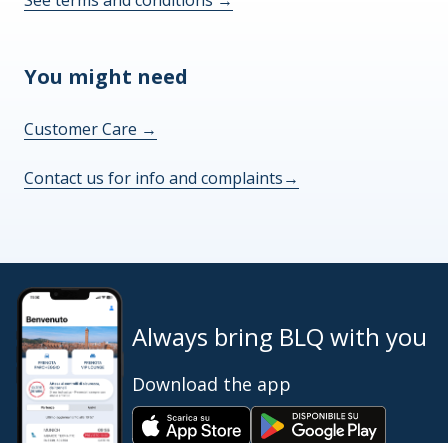
See terms and conditions
→
You might need
Customer Care
→
Contact us for info and complaints
→
Always bring BLQ with you
Download the app