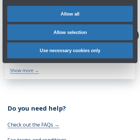
Allow all
Allow selection
Business Lounge
Use necessary cookies only
Bologna Airport - Premium Services -
First floor
Show more →
Do you need help?
Check out the FAQs
→