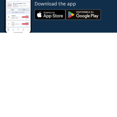
Download the app
IT
EN