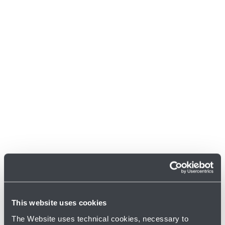
This website uses cookies
The Website uses technical cookies, necessary to