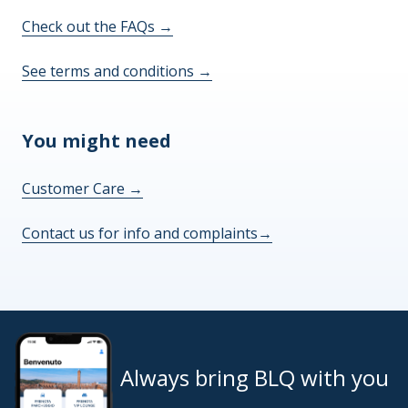
Check out the FAQs
→
See terms and conditions
→
You might need
Customer Care
→
Contact us for info and complaints
→
Always bring BLQ with you