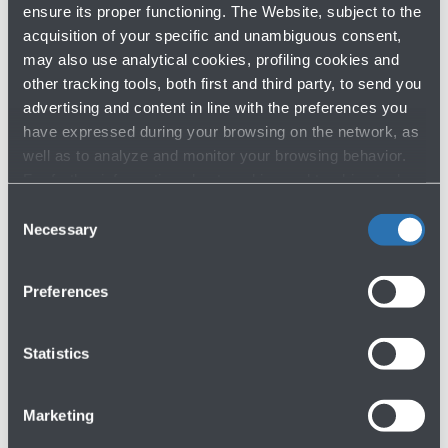
ensure its proper functioning. The Website, subject to the
acquisition of your specific and unambiguous consent,
may also use analytical cookies, profiling cookies and
other tracking tools, both first and third party, to send you
advertising and content in line with the preferences you
have expressed during your browsing on the network, as
well as to analyze and monitor your browsing behavior.
For further information about cookies and tracking tools
operating on the Website, please visit the
Cookie policy
.
Consent
Necessary
Selection
Preferences
Statistics
Marketing