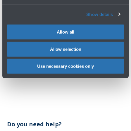
Show details
Allow all
Allow selection
Use necessary cookies only
Do you need help?