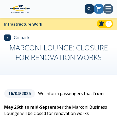
Open
Cart
menu
1
Infrastructure Work
‹
Go back
MARCONI LOUNGE: CLOSURE
FOR RENOVATION WORKS
16/04/2025
We inform passengers that
from
May 26th to mid-September
the Marconi Business
Lounge will be closed for renovation works.