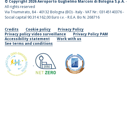
©
Copyright 2026 Aeroporto Guglielmo Marconi di Bologna S.p.A.
-
All rights reserved
Via Triumvirato, 84 - 40132 Bologna (BO) - Italy - VAT Nr.: 03145140376 -
Social capital 90.314.162,00 Euro i.v. - R.E.A. Bo N. 268716
Credits
Cookie policy
Privacy Policy
Privacy policy video surveillance
Privacy Policy PAM
Accessibility statement
Work with us
See terms and conditions