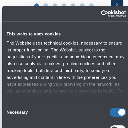
Avanti
This website uses cookies
The Website uses technical cookies, necessary to ensure
its proper functioning. The Website, subject to the
acquisition of your specific and unambiguous consent, may
also use analytical cookies, profiling cookies and other
Press area
tracking tools, both first and third party, to send you
advertising and content in line with the preferences you
have expressed during your browsing on the network, as
well as to analyze and monitor your browsing behavior. For
Contacts
further information about cookies and tracking tools
Phone: 051 6479961
operating on the Website, please visit the
Cookie policy
.
Consent
Email:
ufficiostampa@bologna-airport.it
Necessary
Selection