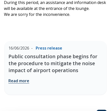
During this period, an assistance and information desk
will be available at the entrance of the lounge.
We are sorry for the inconvenience.
16/06/2026
Press release
Public consultation phase begins for
the procedure to mitigate the noise
impact of airport operations
Read more