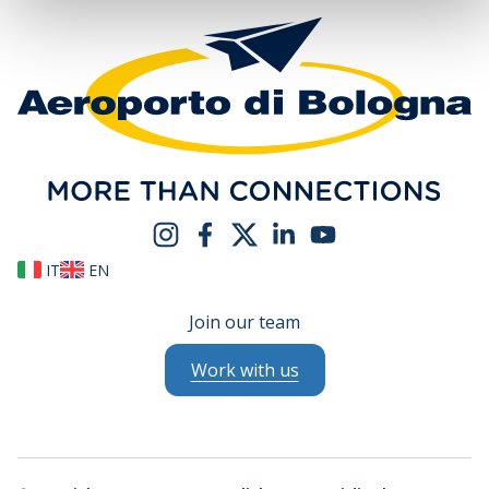
IT
EN
Join our team
Work with us