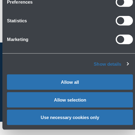
Preferences
Statistics
Marketing
Always bring BLQ with you
Show details
Download the app
Allow all
Allow selection
Use necessary cookies only