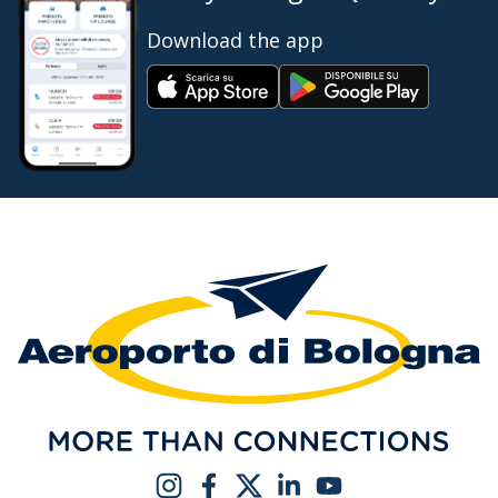
Download the app