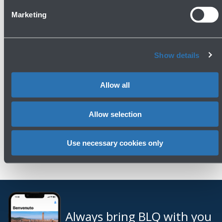
Press area
Marketing
Contacts
Show details
Phone: 051 6479961
Email:
ufficiostampa@bologna-airport.it
Allow all
Allow selection
Use necessary cookies only
Always bring BLQ with you