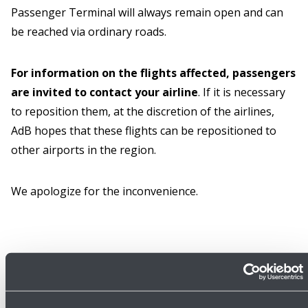
Passenger Terminal will always remain open and can
be reached via ordinary roads.
For information on the flights affected, passengers
are invited to contact your airline
. If it is necessary
to reposition them, at the discretion of the airlines,
AdB hopes that these flights can be repositioned to
other airports in the region.
We apologize for the inconvenience.
16/06/2026
Press release