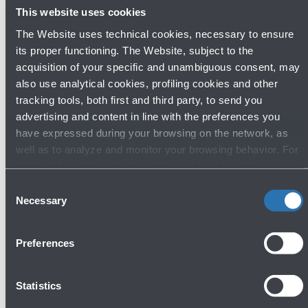
Public consultation phase begins for
This website uses cookies
the procedure to mitigate the noise
The Website uses technical cookies, necessary to ensure
impact of airport operations
its proper functioning. The Website, subject to the
acquisition of your specific and unambiguous consent, may
Read more
also use analytical cookies, profiling cookies and other
tracking tools, both first and third party, to send you
advertising and content in line with the preferences you
have expressed during your browsing on the network, as
well as to analyze and monitor your browsing behavior. For
Avanti
further information about cookies and tracking tools
operating on the Website, please visit the
Cookie policy
.
Consent
Necessary
Selection
Preferences
Statistics