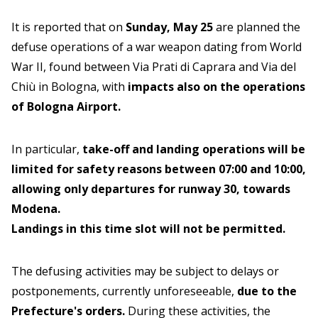
It is reported that on
Sunday, May 25
are planned the
defuse operations of a war weapon dating from World
War II, found between Via Prati di Caprara and Via del
Chiù in Bologna, with
impacts also on the operations
of Bologna Airport.
In particular,
take-off and landing operations will be
limited for safety reasons between 07:00 and 10:00,
allowing only departures for runway 30, towards
Modena.
Landings in this time slot will not be permitted.
The defusing activities may be subject to delays or
postponements, currently unforeseeable,
due to the
Prefecture's orders.
During these activities, the