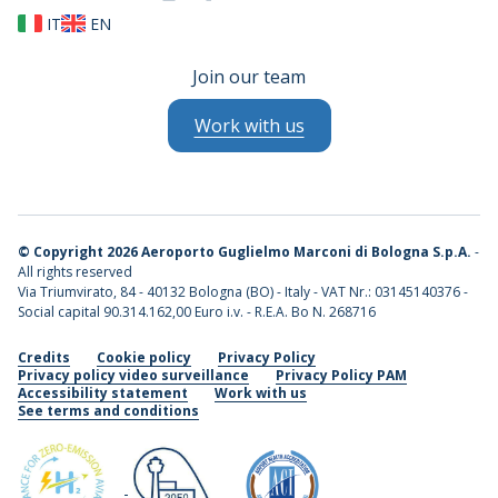
IT
EN
Join our team
Work with us
©
Copyright 2026 Aeroporto Guglielmo Marconi di Bologna S.p.A.
-
All rights reserved
Via Triumvirato, 84 - 40132 Bologna (BO) - Italy - VAT Nr.: 03145140376 -
Social capital 90.314.162,00 Euro i.v. - R.E.A. Bo N. 268716
Credits
Cookie policy
Privacy Policy
Privacy policy video surveillance
Privacy Policy PAM
Accessibility statement
Work with us
See terms and conditions