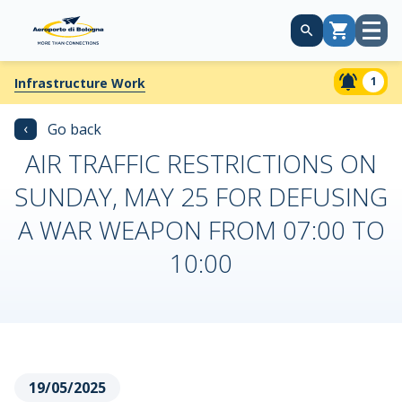
Open
Cart
menu
1
Infrastructure Work
‹
Go back
AIR TRAFFIC RESTRICTIONS ON
SUNDAY, MAY 25 FOR DEFUSING
A WAR WEAPON FROM 07:00 TO
10:00
19/05/2025