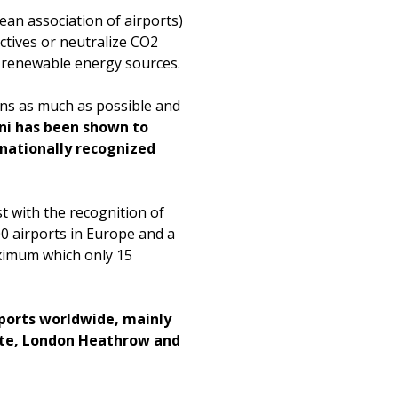
an association of airports)
tives or neutralize CO2
f renewable energy sources.
ions as much as possible and
i has been shown to
nationally recognized
st with the recognition of
00 airports in Europe and a
maximum which only 15
rports worldwide, mainly
nate, London Heathrow and