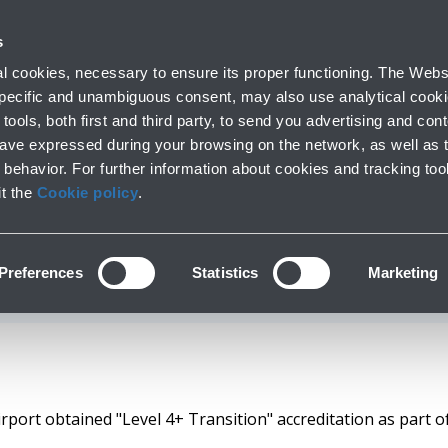
with us
s
Company profile
Business
Press room
Airport op
 cookies, necessary to ensure its proper functioning. The Websi
 specific and unambiguous consent, may also use analytical cookie
tools, both first and third party, to send you advertising and conte
have expressed during your browsing on the network, as well as 
 OBTAINS THE "LEVE
behavior. For further information about cookies and tracking too
it the
Cookie policy
.
 CERTIFICATION F
Preferences
Statistics
Marketing
port obtained "Level 4+ Transition" accreditation as part of