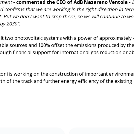
dgment
-
commented the CEO of AdB Nazareno Ventola
-
confirms that we are working in the right direction in term
. But we don't want to stop there, so we will continue to w
by 2030".
ilt two photovoltaic systems with a power of approximately
able sources and 100% offset the emissions produced by th
ough financial support for international gas reduction or a
rconi is working on the construction of important environm
h of the track and further energy efficiency of the existing 