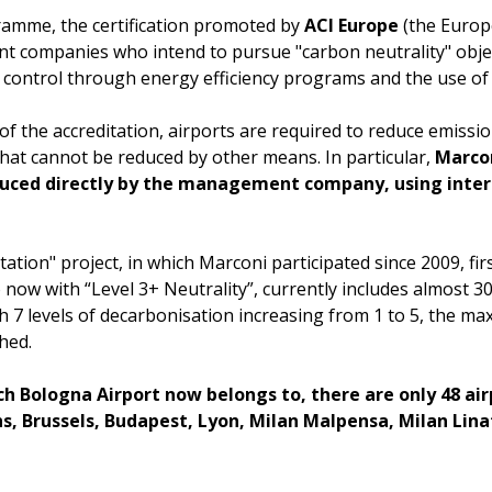
ramme, the certification promoted by
ACI Europe
(the Europe
t companies who intend to pursue "carbon neutrality" objec
t control through energy efficiency programs and the use o
 of the accreditation, airports are required to reduce emiss
that cannot be reduced by other means. In particular,
Marcon
duced directly by the management company, using inter
ation" project, in which Marconi participated since 2009, fir
now with “Level 3+ Neutrality”, currently includes almost 3
ith 7 levels of decarbonisation increasing from 1 to 5, the 
hed.
ich Bologna Airport now belongs to, there are only 48 ai
ens, Brussels, Budapest, Lyon, Milan Malpensa, Milan Li