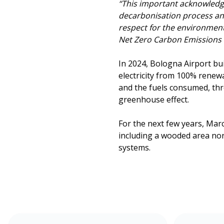
“This important acknowle
decarbonisation process and 
respect for the environment
Net Zero Carbon Emissions 
In 2024, Bologna Airport bu
electricity from 100% renew
and the fuels consumed, thr
greenhouse effect.
For the next few years, Ma
including a wooded area nort
systems.