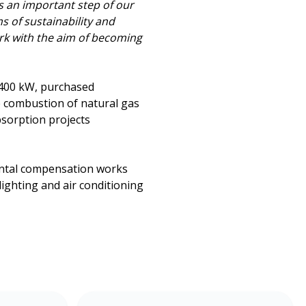
is an important step of our
s of sustainability and
ork with the aim of becoming
 400 kW, purchased
e combustion of natural gas
bsorption projects
ental compensation works
lighting and air conditioning