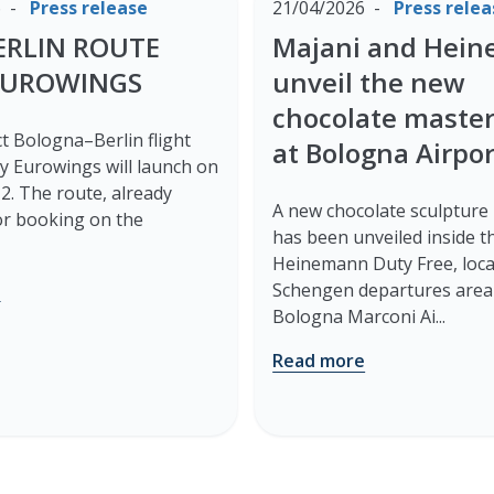
6
Press release
21/04/2026
Press relea
ERLIN ROUTE
Majani and Hei
EUROWINGS
unveil the new
chocolate maste
t Bologna–Berlin flight
at Bologna Airpor
y Eurowings will launch on
. The route, already
A new chocolate sculpture
for booking on the
has been unveiled inside t
Heinemann Duty Free, loca
e
Schengen departures area
Bologna Marconi Ai...
Read more