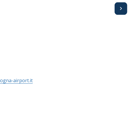
Avanti
ogna-airport.it