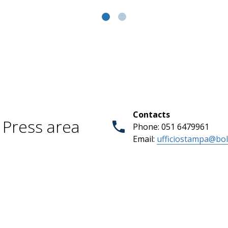
Contacts
Press area
Phone: 051 6479961
Email:
ufficiostampa@bol