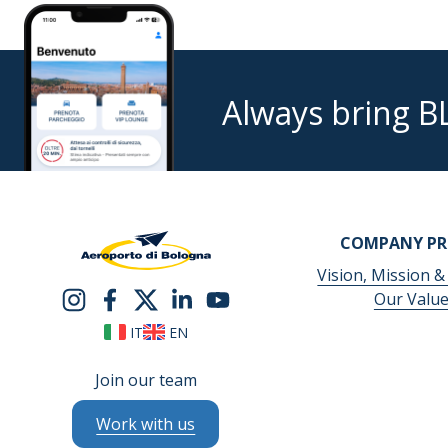
Always bring B
COMPANY PR
Vision, Mission &
Our Valu
IT
EN
Join our team
Work with us