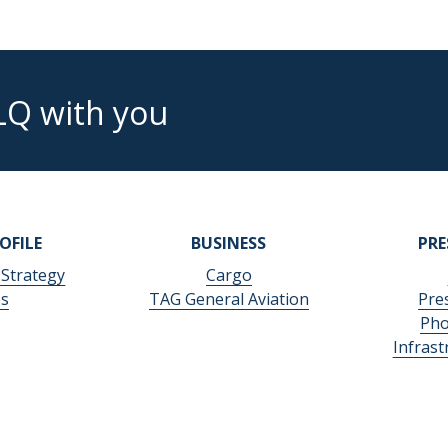
LQ with you
OFILE
BUSINESS
PR
 Strategy
Cargo
es
TAG General Aviation
Pre
Pho
Infras