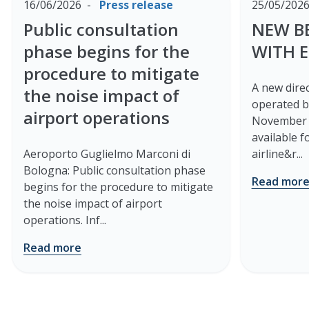
16/06/2026
Press release
25/05/202
Public consultation
NEW B
phase begins for the
WITH 
procedure to mitigate
A new direc
the noise impact of
operated b
airport operations
November 2
available 
Aeroporto Guglielmo Marconi di
airline&r...
Bologna: Public consultation phase
Read mor
begins for the procedure to mitigate
the noise impact of airport
operations. Inf...
Read more