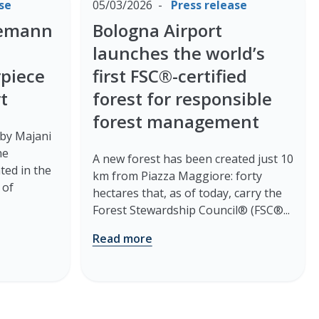
se
05/03/2026
Press release
nemann
Bologna Airport
launches the world’s
rpiece
first FSC®-certified
t
forest for responsible
forest management
 by Majani
he
A new forest has been created just 10
ted in the
km from Piazza Maggiore: forty
 of
hectares that, as of today, carry the
Forest Stewardship Council® (FSC®...
Read more