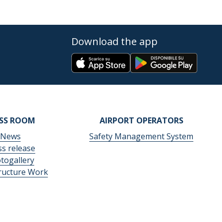
Download the app
ESS ROOM
AIRPORT OPERATORS
News
Safety Management System
ss release
togallery
tructure Work