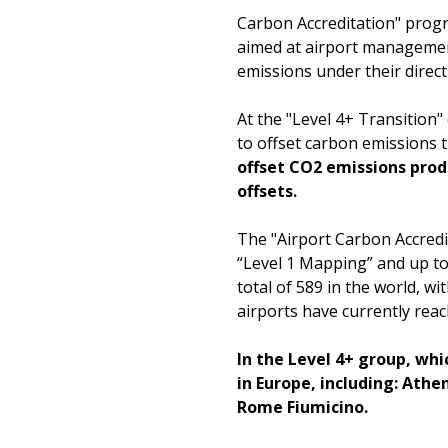
Carbon Accreditation" prog
aimed at airport managemen
emissions under their direc
At the "Level 4+ Transition"
to offset carbon emissions 
offset CO2 emissions pro
offsets.
The "Airport Carbon Accredit
“Level 1 Mapping” and up to 
total of 589 in the world, w
airports have currently reac
In the Level 4+ group, wh
in Europe, including: Ath
Rome Fiumicino.