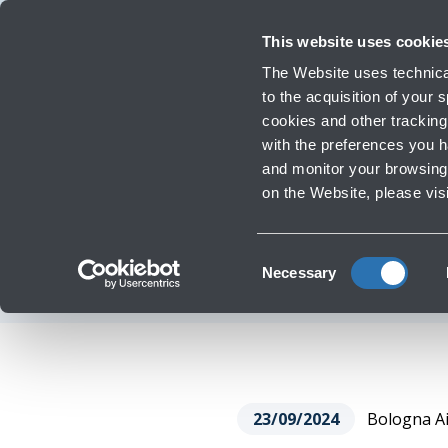
Travellers
Corporate
Investor Relations
Innovation and Sustainability
Work 
This website uses cookie
The Website uses technical
to the acquisition of your
cookies and other tracking 
Infrastructure Work
with the preferences you 
BOLOGNA AIRPORT
and monitor your browsing 
‹
Go back
on the Website, please vis
ENVIRONMENTAL
Consent
Necessary
Selection
23/09/2024
Bologna Air