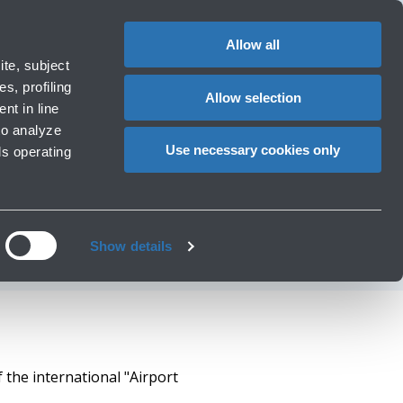
1
EN
CHANGE
LANGUAG
Allow all
erators
te, subject
Cart
s, profiling
Allow selection
nt in line
to analyze
L 4+ TRANSITION"
Use necessary cookies only
ls operating
ROM ACI EUROPE
Show details
 the international "Airport