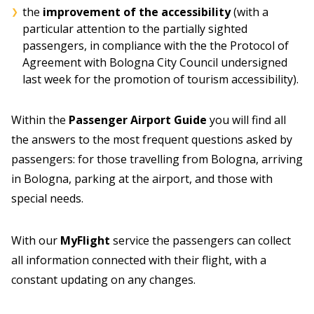
the
improvement of the accessibility
(with a
particular attention to the partially sighted
passengers, in compliance with the the Protocol of
Agreement with Bologna City Council undersigned
last week for the promotion of tourism accessibility).
Within the
Passenger Airport Guide
you will find all
the answers to the most frequent questions asked by
passengers: for those travelling from Bologna, arriving
in Bologna, parking at the airport, and those with
special needs.
With our
MyFlight
service the passengers can collect
all information connected with their flight, with a
constant updating on any changes.