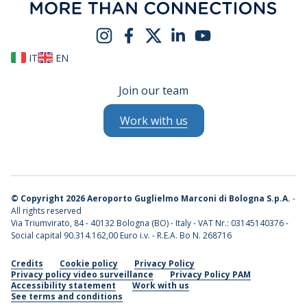
IT
EN
Join our team
Work with us
©
Copyright 2026 Aeroporto Guglielmo Marconi di Bologna S.p.A.
-
All rights reserved
Via Triumvirato, 84 - 40132 Bologna (BO) - Italy - VAT Nr.: 03145140376 -
Social capital 90.314.162,00 Euro i.v. - R.E.A. Bo N. 268716
Credits
Cookie policy
Privacy Policy
Privacy policy video surveillance
Privacy Policy PAM
Accessibility statement
Work with us
See terms and conditions