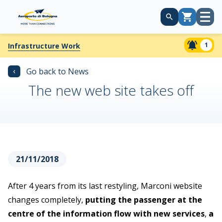
Open
Cart
menu
1
Infrastructure Work
‹
Go back to News
The new web site takes off
21/11/2018
After 4 years from its last restyling, Marconi website
changes completely,
putting the passenger at the
centre of the information flow with new services
,
a