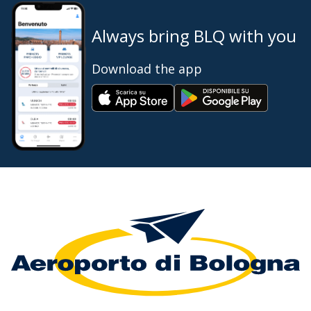
Always bring BLQ with you
Download the app