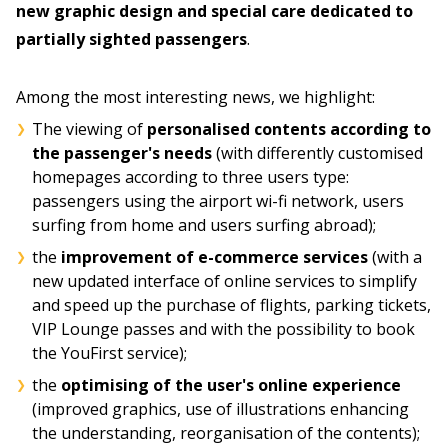
new graphic design and special care dedicated to
partially sighted passengers
.
Among the most interesting news, we highlight:
The viewing of
personalised contents according to
the passenger's needs
(with differently customised
homepages according to three users type:
passengers using the airport wi-fi network, users
surfing from home and users surfing abroad);
the
improvement of e-commerce services
(with a
new updated interface of online services to simplify
and speed up the purchase of flights, parking tickets,
VIP Lounge passes and with the possibility to book
the YouFirst service);
the
optimising of the user's online experience
(improved graphics, use of illustrations enhancing
the understanding, reorganisation of the contents);