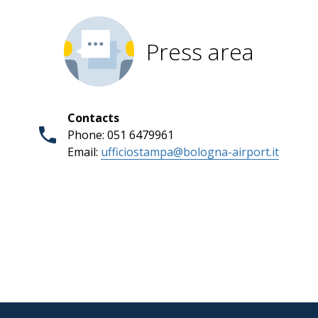
Press area
Contacts
Phone: 051 6479961
Email:
ufficiostampa@bologna-airport.it