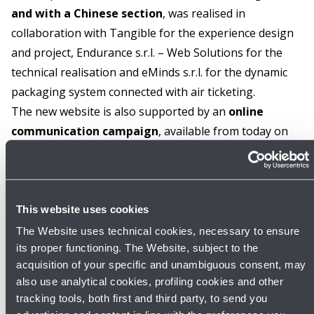
and with a Chinese section
, was realised in
collaboration with Tangible for the experience design
and project, Endurance s.r.l. – Web Solutions for the
technical realisation and eMinds s.r.l. for the dynamic
packaging system connected with air ticketing.
The new website is also supported by an
online
communication campaign
, available from today on
the Passenger Terminal screens and on the social
media channels of the Airport with the slogan 'One for
all!'. More information at:
oneforall.blq.it
This website uses cookies
GALLERY
The Website uses technical cookies, necessary to ensure
its proper functioning. The Website, subject to the
acquisition of your specific and unambiguous consent, may
also use analytical cookies, profiling cookies and other
tracking tools, both first and third party, to send you