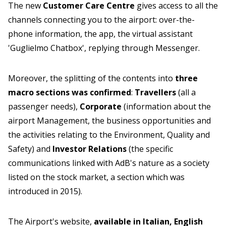
The new
Customer Care Centre
gives access to all the
channels connecting you to the airport: over-the-
phone information, the app, the virtual assistant
'Guglielmo Chatbox', replying through Messenger.
Moreover, the splitting of the contents into
three
macro sections was confirmed
:
Travellers
(all a
passenger needs),
Corporate
(information about the
airport Management, the business opportunities and
the activities relating to the Environment, Quality and
Safety) and
Investor Relations
(the specific
communications linked with AdB's nature as a society
listed on the stock market, a section which was
introduced in 2015).
The Airport's website,
available in Italian, English