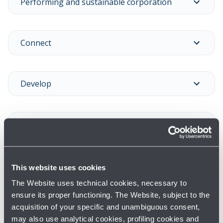
Performing and sustainable corporation
Connect
Develop
Experience
Care
This website uses cookies
The Website uses technical cookies, necessary to
ensure its proper functioning. The Website, subject to the
MORE INFORMATION
acquisition of your specific and unambiguous consent,
Previous years results →
may also use analytical cookies, profiling cookies and