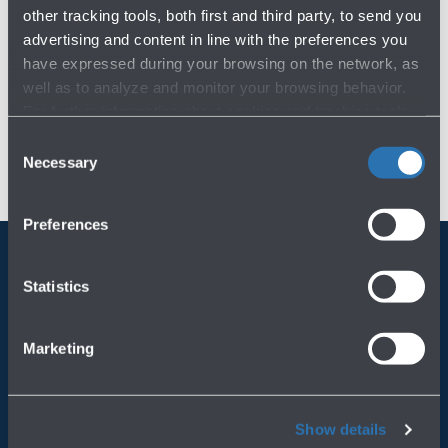
other tracking tools, both first and third party, to send you
advertising and content in line with the preferences you
have expressed during your browsing on the network, as
well as to analyze and monitor your browsing behavior.
For further information about cookies and tracking tools
operating on the Website, please visit the
Cookie policy
.
Consent
Necessary
Selection
Preferences
Statistics
Always bring BLQ with you
Download the app
Marketing
Show details