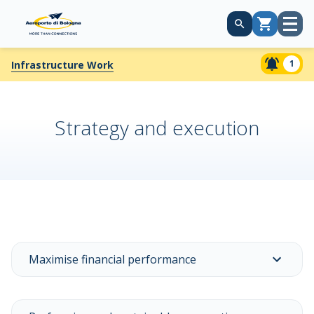
Open
Cart
menu
1
Infrastructure Work
Strategy and execution
Maximise financial performance