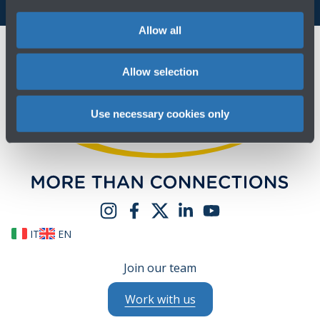
Allow all
Allow selection
Use necessary cookies only
IT
EN
Join our team
Work with us