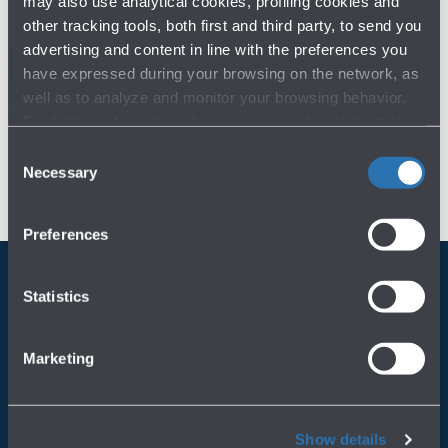
may also use analytical cookies, profiling cookies and
other tracking tools, both first and third party, to send you
FY 2017
advertising and content in line with the preferences you
have expressed during your browsing on the network, as
well as to analyze and monitor your browsing behavior.
For further information about cookies and tracking tools
operating on the Website, please visit the
Cookie policy
.
Consent
Necessary
Selection
Preferences
Statistics
Always bring BLQ with you
Marketing
Download the app
Show details