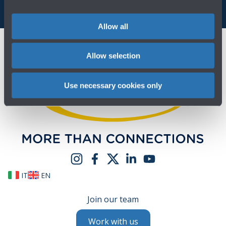
Allow all
Allow selection
Use necessary cookies only
IT
EN
Join our team
Work with us