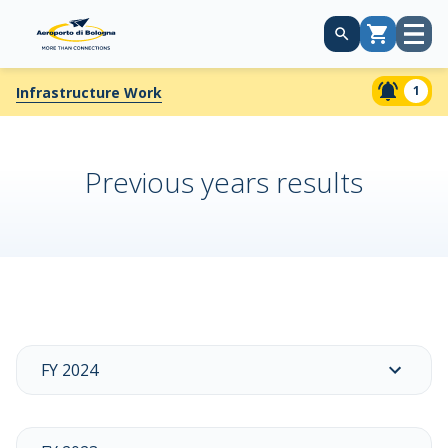
Open
Cart
menu
1
Infrastructure Work
Previous years results
FY 2024