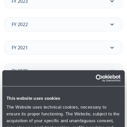
FY 2023
FY 2022
FY 2021
FY 2020
FY 2019
This website uses cookies
The Website uses technical cookies, necessary to
ensure its proper functioning. The Website, subject to the
FY 2018
acquisition of your specific and unambiguous consent,