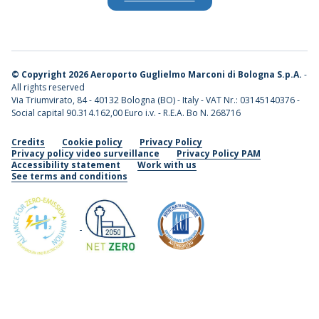
©
Copyright 2026 Aeroporto Guglielmo Marconi di Bologna S.p.A.
-
All rights reserved
Via Triumvirato, 84 - 40132 Bologna (BO) - Italy - VAT Nr.: 03145140376 -
Social capital 90.314.162,00 Euro i.v. - R.E.A. Bo N. 268716
Credits
Cookie policy
Privacy Policy
Privacy policy video surveillance
Privacy Policy PAM
Accessibility statement
Work with us
See terms and conditions