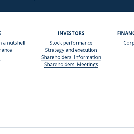
E
INVESTORS
FINAN
n a nutshell
Stock performance
Corp
nance
Strategy and execution
s
Shareholders' Information
Shareholders' Meetings