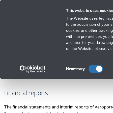
Travellers
Corporate
Investor Relations
Innovation and Sustainability
Wor
This website uses cookie
The Website uses technical
to the acquisition of your
cookies and other tracking 
Infrastructure Work
with the preferences you 
Finan
and monitor your browsing 
on the Website, please vis
Consent
Necessary
Selection
Financial reports
The financial statements and interim reports of Aeropor