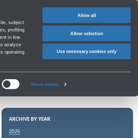
1
EN
CHANGE
LANGUAG
Allow all
ments
te, subject
Cart
s, profiling
Allow selection
nt in line
to analyze
ports
Use necessary cookies only
ls operating
Show details
ARCHIVE BY YEAR
2026