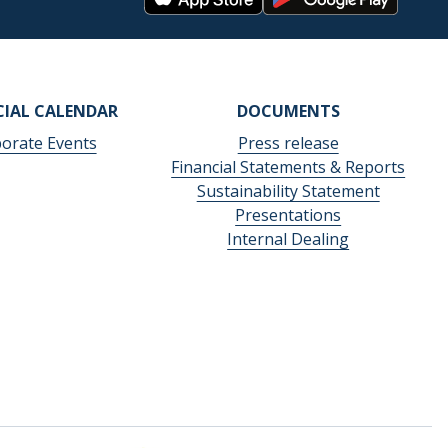
CIAL CALENDAR
DOCUMENTS
orate Events
Press release
Financial Statements & Reports
Sustainability Statement
Presentations
Internal Dealing