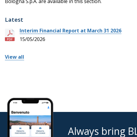
Bologna S.p.A. are available in this section.
Latest
Interim Financial Report at March 31 2026
15/05/2026
View all
Always bring B