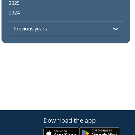
2025
2024
Previous years
Download the app