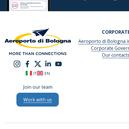
CORPORAT
Aeroporto di Bologna i
Corporate Gover
Our contact
IT
EN
Join our team
Work with us