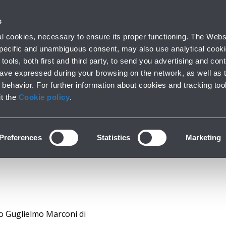
k with us
s
Corporate
Investors
Financial calendar
Docu
 cookies, necessary to ensure its proper functioning. The Websi
 specific and unambiguous consent, may also use analytical cookie
tools, both first and third party, to send you advertising and conte
have expressed during your browsing on the network, as well as 
cial Statements & Re
behavior. For further information about cookies and tracking too
it the
Cookie policy
.
Preferences
Statistics
Marketing
to Guglielmo Marconi di