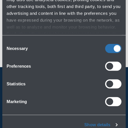
other tracking tools, both first and third party, to send you
advertising and content in line with the preferences you
have expressed during your browsing on the network, as
well as to analyze and monitor your browsing behavior.
For further information about cookies and tracking tools
operating on the Website, please visit the
Cookie policy
.
Consent
Necessary
Selection
Preferences
Statistics
Always bring BLQ with you
Download the app
Marketing
Show details