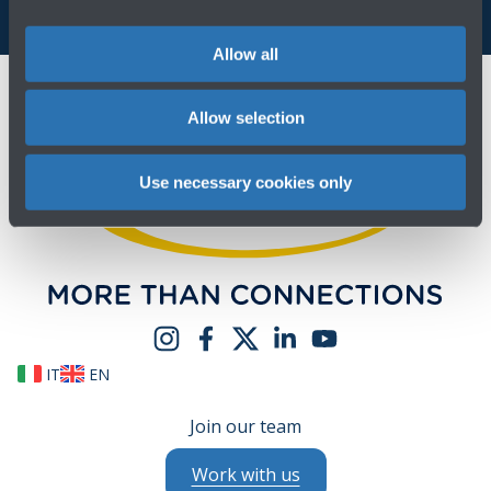
Allow all
Allow selection
Use necessary cookies only
IT
EN
Join our team
Work with us