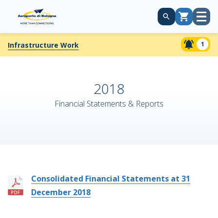
Open
Cart
menu
1
Infrastructure Work
2018
Financial Statements & Reports
Consolidated Financial Statements at 31
December 2018