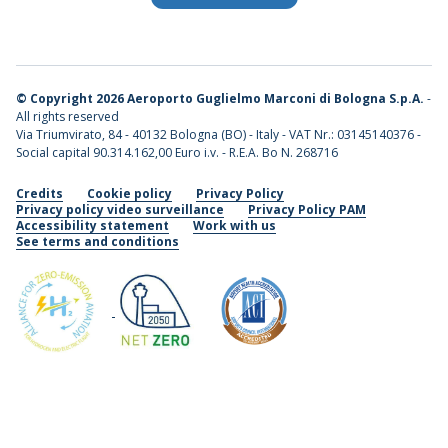
©
Copyright 2026 Aeroporto Guglielmo Marconi di Bologna S.p.A.
-
All rights reserved
Via Triumvirato, 84 - 40132 Bologna (BO) - Italy - VAT Nr.: 03145140376 -
Social capital 90.314.162,00 Euro i.v. - R.E.A. Bo N. 268716
Credits
Cookie policy
Privacy Policy
Privacy policy video surveillance
Privacy Policy PAM
Accessibility statement
Work with us
See terms and conditions