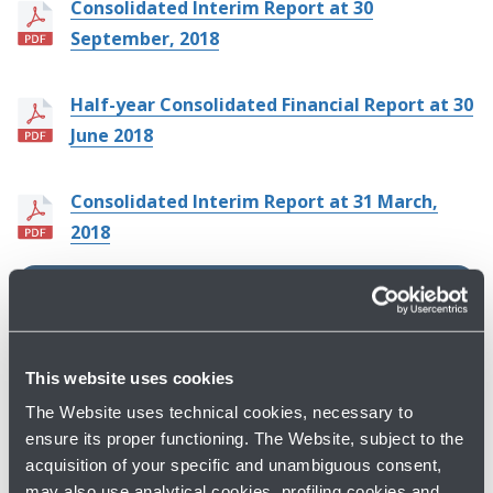
Consolidated Interim Report at 30
September, 2018
Half-year Consolidated Financial Report at 30
June 2018
Consolidated Interim Report at 31 March,
2018
ARCHIVE BY YEAR
2026
This website uses cookies
2025
The Website uses technical cookies, necessary to
2024
ensure its proper functioning. The Website, subject to the
acquisition of your specific and unambiguous consent,
Previous years
may also use analytical cookies, profiling cookies and