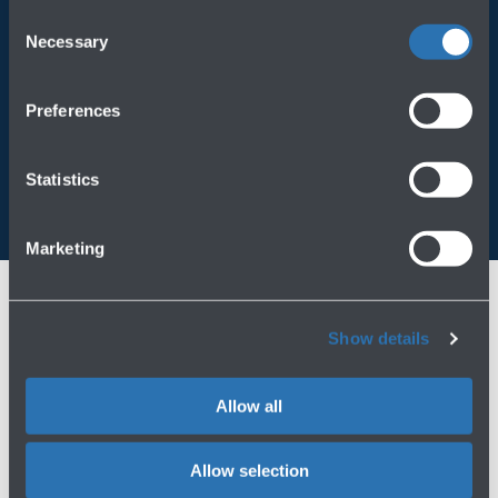
operating on the Website, please visit the
Cookie policy
.
Consent
Always bring BLQ with you
Necessary
Selection
Download the app
Preferences
Statistics
Marketing
Show details
Allow all
Allow selection