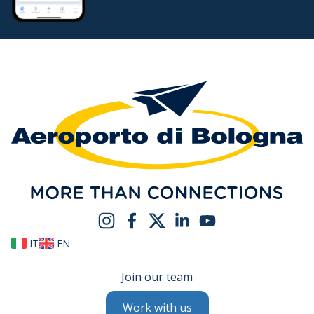
IT
EN
Join our team
Work with us