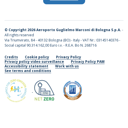
©
Copyright 2026 Aeroporto Guglielmo Marconi di Bologna S.p.A.
-
All rights reserved
Via Triumvirato, 84 - 40132 Bologna (BO) - Italy - VAT Nr.: 03145140376 -
Social capital 90.314.162,00 Euro i.v. - R.E.A. Bo N. 268716
Credits
Cookie policy
Privacy Policy
Privacy policy video surveillance
Privacy Policy PAM
Accessibility statement
Work with us
See terms and conditions