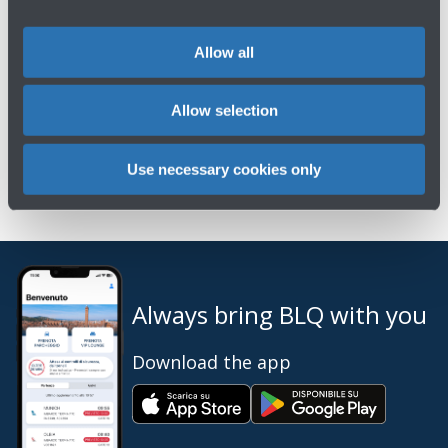
Previous Shareholders' Meetings →
Allow all
Allow selection
Use necessary cookies only
Always bring BLQ with you
Download the app