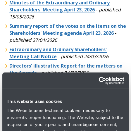
Minutes of the Extraordinary and Ordinary
Shareholders' Meeting April 23, 2026
-
published
15/05/2026
Summary report of the votes on the items on the
Shareholders' Meeting agenda April 23, 2026
-
published 27/04/2026
Extraordinary and Ordinary Shareholders'
Meeting Call Notice
-
published 24/03/2026
Directors' illustrative Report for the matters on
the Agenda
-
published 24/03/2026
Annual Consolidated Financial Report at
December 31, 2025 (PDF courtesy version)
-
published 31/03/2026
This website uses cookies
Corporate Governance and Ownership Structure
The Website uses technical cookies, necessary to
Report
-
published 31/03/2026
ensure its proper functioning. The Website, subject to the
Remuneration Report
-
published 31/03/2026
acquisition of your specific and unambiguous consent,