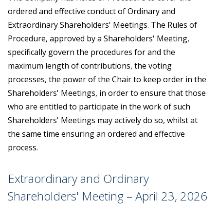
ordered and effective conduct of Ordinary and
Extraordinary Shareholders' Meetings. The Rules of
Procedure, approved by a Shareholders' Meeting,
specifically govern the procedures for and the
maximum length of contributions, the voting
processes, the power of the Chair to keep order in the
Shareholders' Meetings, in order to ensure that those
who are entitled to participate in the work of such
Shareholders' Meetings may actively do so, whilst at
the same time ensuring an ordered and effective
process.
Extraordinary and Ordinary
Shareholders' Meeting – April 23, 2026