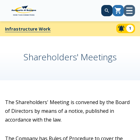
Open
Cart
menu
1
Infrastructure Work
Shareholders' Meetings
The Shareholders' Meeting is convened by the Board
of Directors by means of a notice, published in
accordance with the law.
The Company has Rules of Procedure to cover the