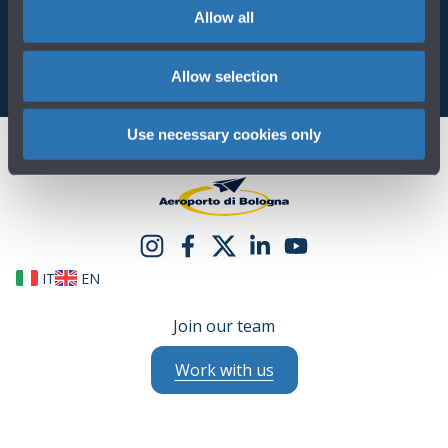
Allow all
Allow selection
Use necessary cookies only
IT
EN
Join our team
Work with us