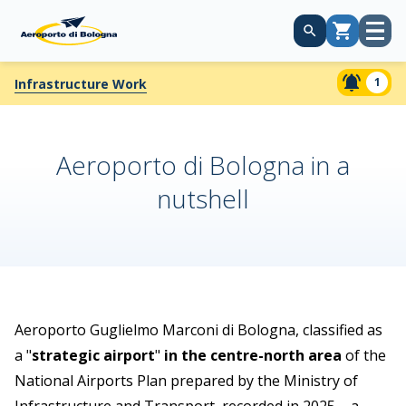
Open
Cart
menu
1
Infrastructure Work
Aeroporto di Bologna in a
nutshell
Aeroporto Guglielmo Marconi di Bologna, classified as
a "
strategic airport
"
in the centre-north area
of the
National Airports Plan prepared by the Ministry of