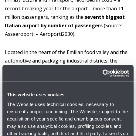
Infrastructure and Transport, recorded in 2025 – a
record-breaking year for the airport – more than 11
million passengers, ranking as the
seventh biggest
Italian airport by number of passengers
(Source:
Assaeroporti – Aeroporti2030).
Located in the heart of the Emilian food valley and the
automotive and packaging industrial districts, the
airport has a
catchment area of about 11 million
inhabitants and around 47,000 companies, with a
strong propensity to exports and
internationalisation and with commercial
This website uses cookies
expansion policies to Eastern Europe and Asia
.
The Website uses technical cookies, necessary to
ensure its proper functioning. The Website, subject to the
acquisition of your specific and unambiguous consent,
As for airport infrastructure, the airport has among its
may also use analytical cookies, profiling cookies and
strategic objectives in the next few years an important
other tracking tools, both first and third party, to send you