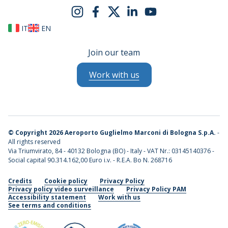
IT
EN
Join our team
Work with us
©
Copyright 2026 Aeroporto Guglielmo Marconi di Bologna S.p.A.
-
All rights reserved
Via Triumvirato, 84 - 40132 Bologna (BO) - Italy - VAT Nr.: 03145140376 -
Social capital 90.314.162,00 Euro i.v. - R.E.A. Bo N. 268716
Credits
Cookie policy
Privacy Policy
Privacy policy video surveillance
Privacy Policy PAM
Accessibility statement
Work with us
See terms and conditions