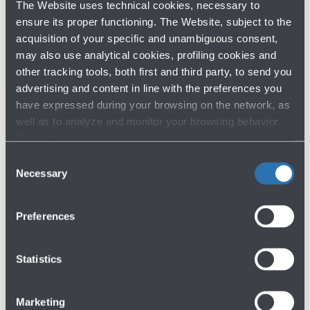
The Website uses technical cookies, necessary to
Consolidated FY 2023 Results
ensure its proper functioning. The Website, subject to the
14/03/2024
acquisition of your specific and unambiguous consent,
may also use analytical cookies, profiling cookies and
other tracking tools, both first and third party, to send you
ARCHIVE BY YEAR
advertising and content in line with the preferences you
have expressed during your browsing on the network, as
2026
well as to analyze and monitor your browsing behavior.
2025
For further information about cookies and tracking tools
2024
operating on the Website, please visit the
Cookie policy
.
Consent
Necessary
Selection
Previous years
Preferences
Statistics
Marketing