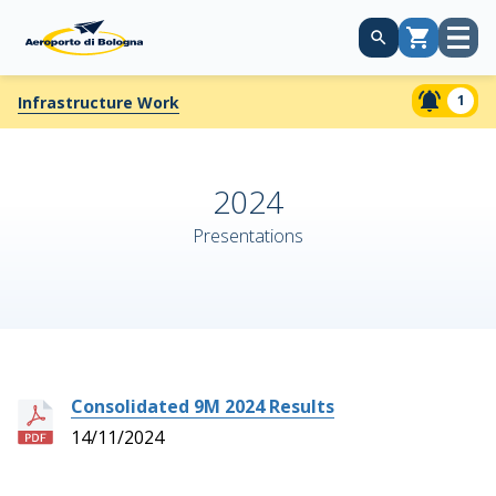
Open
Cart
menu
1
Infrastructure Work
2024
Presentations
Consolidated 9M 2024 Results
14/11/2024