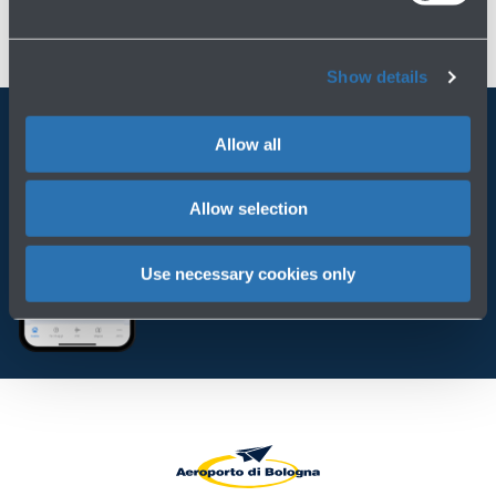
Show details
Allow all
Always bring BLQ with you
Allow selection
Download the app
Use necessary cookies only