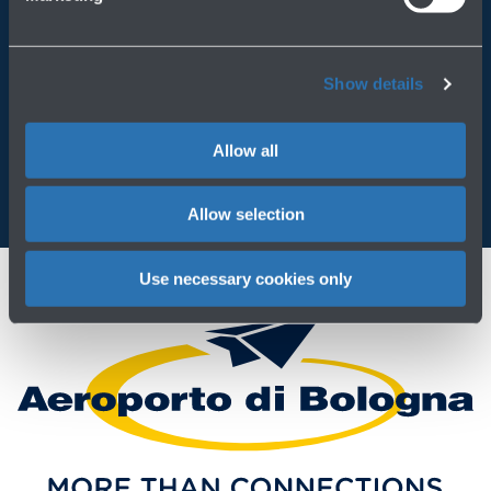
Always bring BLQ with you
Show details
Download the app
Allow all
Allow selection
Use necessary cookies only