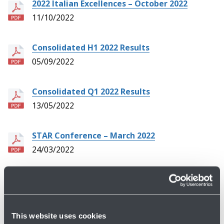
2022 Italian Excellences – October 2022
11/10/2022
Consolidated H1 2022 Results
05/09/2022
Consolidated Q1 2022 Results
13/05/2022
STAR Conference – March 2022
24/03/2022
Consolidated FY 2021 Results
15/03/2022
This website uses cookies