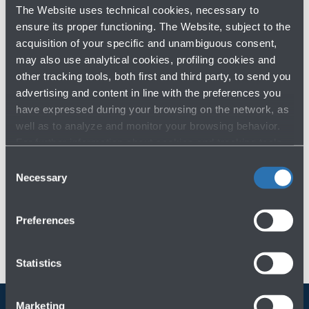
ARCHIVE BY YEAR
The Website uses technical cookies, necessary to
ensure its proper functioning. The Website, subject to the
2026
acquisition of your specific and unambiguous consent,
2025
may also use analytical cookies, profiling cookies and
2024
other tracking tools, both first and third party, to send you
advertising and content in line with the preferences you
have expressed during your browsing on the network, as
Previous years
well as to analyze and monitor your browsing behavior.
For further information about cookies and tracking tools
operating on the Website, please visit the
Cookie policy
.
Consent
Necessary
Selection
Preferences
Statistics
Marketing