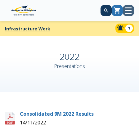
Open
Cart
menu
1
Infrastructure Work
2022
Presentations
Consolidated 9M 2022 Results
14/11/2022