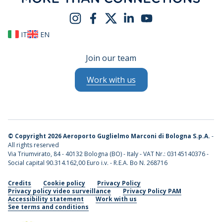
IT
EN
Join our team
Work with us
©
Copyright 2026 Aeroporto Guglielmo Marconi di Bologna S.p.A.
-
All rights reserved
Via Triumvirato, 84 - 40132 Bologna (BO) - Italy - VAT Nr.: 03145140376 -
Social capital 90.314.162,00 Euro i.v. - R.E.A. Bo N. 268716
Credits
Cookie policy
Privacy Policy
Privacy policy video surveillance
Privacy Policy PAM
Accessibility statement
Work with us
See terms and conditions