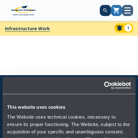
Open
Cart
menu
1
Infrastructure Work
Always bring BLQ with you
This website uses cookies
Download the app
The Website uses technical cookies, necessary to
ensure its proper functioning. The Website, subject to the
acquisition of your specific and unambiguous consent,