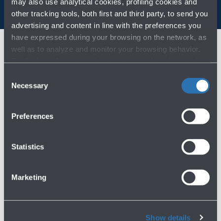
may also use analytical cookies, profiling cookies and
other tracking tools, both first and third party, to send you
advertising and content in line with the preferences you
have expressed during your browsing on the network, as
well as to analyze and monitor your browsing behavior.
For further information about cookies and tracking tools
operating on the Website, please visit the
Cookie policy
.
Consent
Necessary
Selection
Preferences
Statistics
IT
EN
Marketing
Join our team
Work with us
Show details