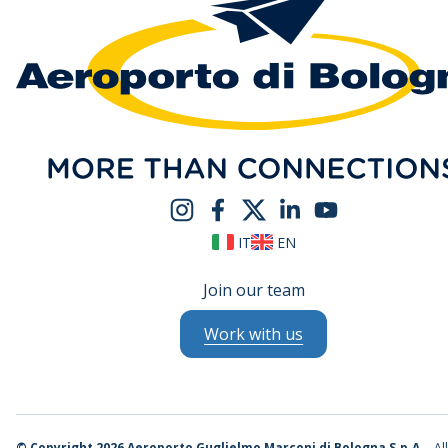
IT
EN
Join our team
Work with us
©
Copyright 2026 Aeroporto Guglielmo Marconi di Bologna S.p.A.
- Al