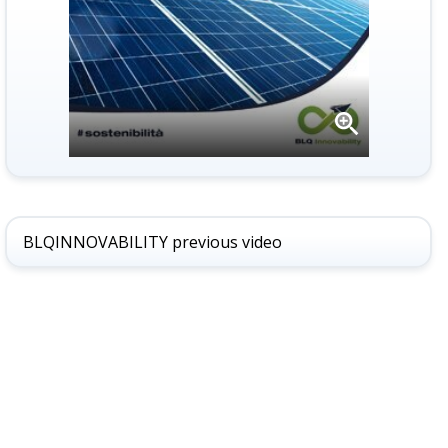
Open
gallery
BLQINNOVABILITY previous video