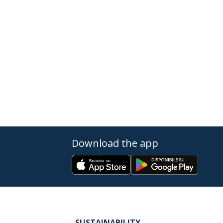
Download the app
SUSTAINABILITY