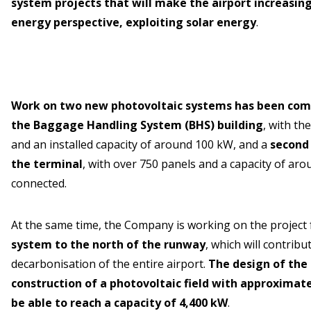
system projects that will make the airport increasin
energy perspective, exploiting solar energy
.
Work on two new photovoltaic systems has been comp
the Baggage Handling System (BHS) building
, with th
and an installed capacity of around 100 kW, and a
second 
the terminal
, with over 750 panels and a capacity of ar
connected.
At the same time, the Company is working on the project 
system to the north of the runway
, which will contribut
decarbonisation of the entire airport.
The design of the
construction of a photovoltaic field with approximatel
be able to reach a capacity of 4,400 kW
.