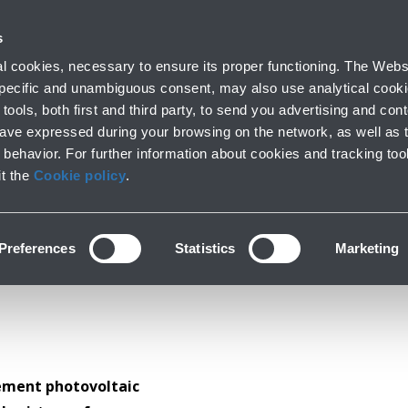
ork with us
s
Innovation
Sustainability
 cookies, necessary to ensure its proper functioning. The Websi
 specific and unambiguous consent, may also use analytical cookie
tools, both first and third party, to send you advertising and conte
have expressed during your browsing on the network, as well as 
Photovoltaic
behavior. For further information about cookies and tracking too
it the
Cookie policy
.
Preferences
Statistics
Marketing
lement photovoltaic