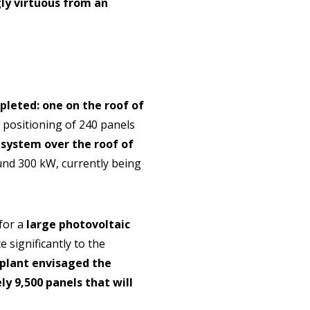
gly virtuous from an
leted: one on the roof of
e positioning of 240 panels
system over the roof of
ound 300 kW, currently being
for a
large photovoltaic
e significantly to the
 plant envisaged the
y 9,500 panels that will