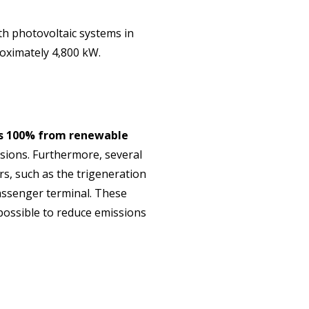
th photovoltaic systems in
roximately 4,800 kW.
 is 100% from renewable
ssions. Furthermore, several
s, such as the trigeneration
assenger terminal. These
 possible to reduce emissions