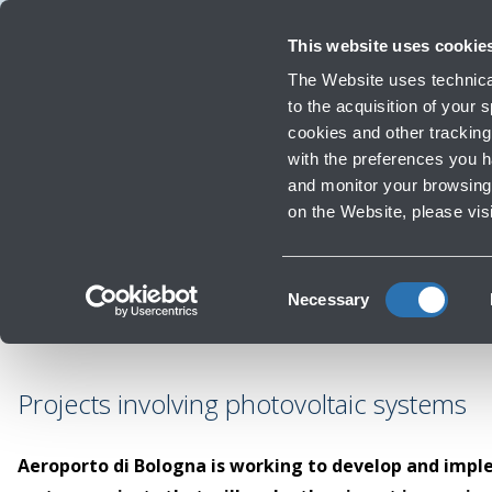
Travellers
Corporate
Investor Relations
Innovation and Sustainability
W
This website uses cookie
The Website uses technical
to the acquisition of your
cookies and other tracking 
Infrastructure Work
with the preferences you 
and monitor your browsing 
on the Website, please vis
Consent
Necessary
Selection
Projects involving photovoltaic systems
Aeroporto di Bologna is working to develop and imp