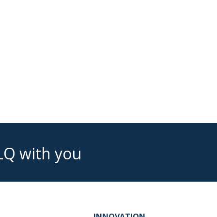
LQ with you
INNOVATION