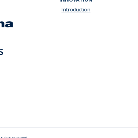
Introduction
l rights reserved