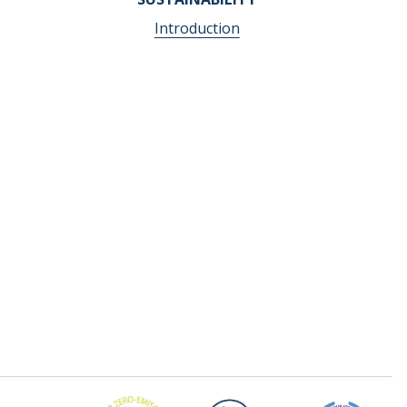
Introduction