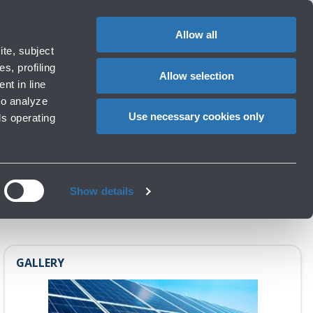
1
EN
CHANGE
LANGUAG
Allow all
te, subject
Cart
s, profiling
Allow selection
nt in line
to analyze
Use necessary cookies only
ls operating
Show details
GALLERY