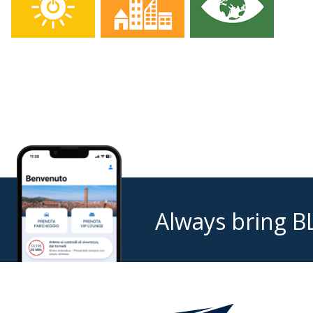
Always bring B