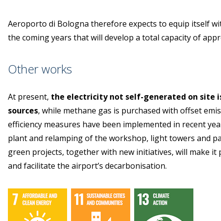
Aeroporto di Bologna therefore expects to equip itself wi
the coming years that will develop a total capacity of app
Other works
At present,
the electricity not self-generated on site
sources
, while methane gas is purchased with offset emi
efficiency measures have been implemented in recent year
plant and relamping of the workshop, light towers and p
green projects, together with new initiatives, will make it
and facilitate the airport’s decarbonisation.