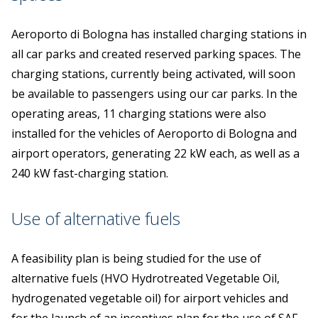
Aeroporto di Bologna has installed charging stations in
all car parks and created reserved parking spaces. The
charging stations, currently being activated, will soon
be available to passengers using our car parks. In the
operating areas, 11 charging stations were also
installed for the vehicles of Aeroporto di Bologna and
airport operators, generating 22 kW each, as well as a
240 kW fast-charging station.
Use of alternative fuels
A feasibility plan is being studied for the use of
alternative fuels (HVO Hydrotreated Vegetable Oil,
hydrogenated vegetable oil) for airport vehicles and