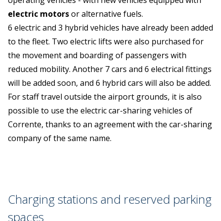
operating vehicles - with new vehicles equipped with
electric motors
or alternative fuels.
6 electric and 3 hybrid vehicles have already been added
to the fleet. Two electric lifts were also purchased for
the movement and boarding of passengers with
reduced mobility. Another 7 cars and 6 electrical fittings
will be added soon, and 6 hybrid cars will also be added.
For staff travel outside the airport grounds, it is also
possible to use the electric car-sharing vehicles of
Corrente, thanks to an agreement with the car-sharing
company of the same name.
Charging stations and reserved parking
spaces