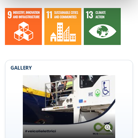
GALLERY
Open
gallery