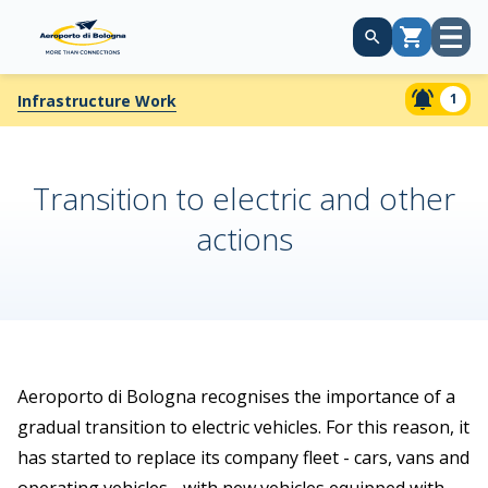
Open
Cart
menu
1
Infrastructure Work
Transition to electric and other
actions
Aeroporto di Bologna recognises the importance of a
gradual transition to electric vehicles. For this reason, it
has started to replace its company fleet - cars, vans and