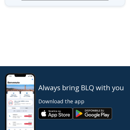
Always bring BLQ with you
Download the app