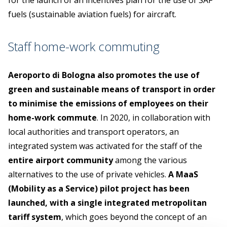
for the launch of an incentives plan for the use of SAF
fuels (sustainable aviation fuels) for aircraft.
Staff home-work commuting
Aeroporto di Bologna also promotes the use of
green and sustainable means of transport in order
to minimise the emissions of employees on their
home-work commute
. In 2020, in collaboration with
local authorities and transport operators, an
integrated system was activated for the staff of the
entire airport community
among the various
alternatives to the use of private vehicles.
A MaaS
(Mobility as a Service) pilot project has been
launched, with a single integrated metropolitan
tariff system
, which goes beyond the concept of an