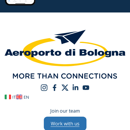
IT
EN
Join our team
Work with us