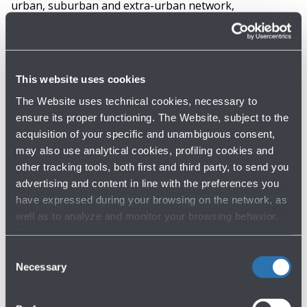
urban, suburban and extra-urban network,
encompassing the Marconi Express monorail, and
urban, suburban and extra-urban buses in one
subscription, as well as a package of minutes from
This website uses cookies
TPER’s “Corrente” electric car sharing
. Since 2022,
the season pass for staff also includes regional trains
The Website uses technical cookies, necessary to
ensure its proper functioning. The Website, subject to the
and the transport of bicycles on the train. In the future,
acquisition of your specific and unambiguous consent,
the single fare system could also be extended to
may also use analytical cookies, profiling cookies and
passengers.
other tracking tools, both first and third party, to send you
advertising and content in line with the preferences you
The monorail reduces environmental
have expressed during your browsing on the network, as
well as to analyze and monitor your browsing behavior.
impact
For further information about cookies and tracking tools
operating on the Website, please visit the
Cookie policy
.
Consent
With the activation of the
Marconi Express, the
Necessary
Selection
electric-powered monorail that connects the
airport with the central railway station of Bologna
,