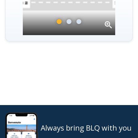
Open
gallery
Always bring BLQ with you