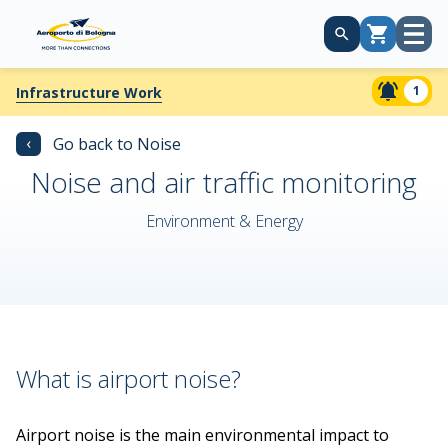
Open
Cart
menu
1
Infrastructure Work
‹
Go back to Noise
Noise and air traffic monitoring
Environment & Energy
What is airport noise?
Airport noise is the main environmental impact to