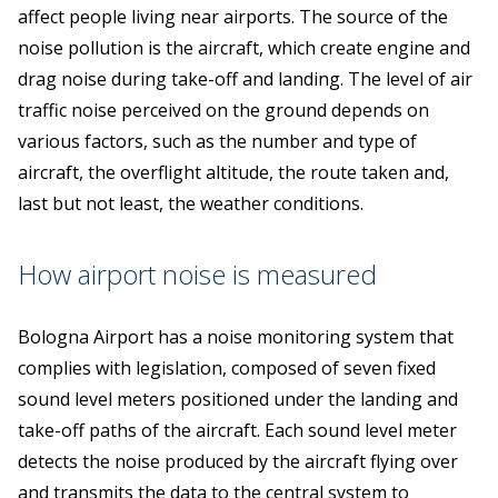
affect people living near airports. The source of the
noise pollution is the aircraft, which create engine and
drag noise during take-off and landing. The level of air
traffic noise perceived on the ground depends on
various factors, such as the number and type of
aircraft, the overflight altitude, the route taken and,
last but not least, the weather conditions.
How airport noise is measured
Bologna Airport has a noise monitoring system that
complies with legislation, composed of seven fixed
sound level meters positioned under the landing and
take-off paths of the aircraft. Each sound level meter
detects the noise produced by the aircraft flying over
and transmits the data to the central system to