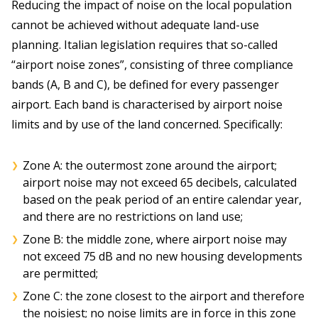
Reducing the impact of noise on the local population
cannot be achieved without adequate land-use
planning. Italian legislation requires that so-called
“airport noise zones”, consisting of three compliance
bands (A, B and C), be defined for every passenger
airport. Each band is characterised by airport noise
limits and by use of the land concerned. Specifically:
Zone A: the outermost zone around the airport;
airport noise may not exceed 65 decibels, calculated
based on the peak period of an entire calendar year,
and there are no restrictions on land use;
Zone B: the middle zone, where airport noise may
not exceed 75 dB and no new housing developments
are permitted;
Zone C: the zone closest to the airport and therefore
the noisiest; no noise limits are in force in this zone