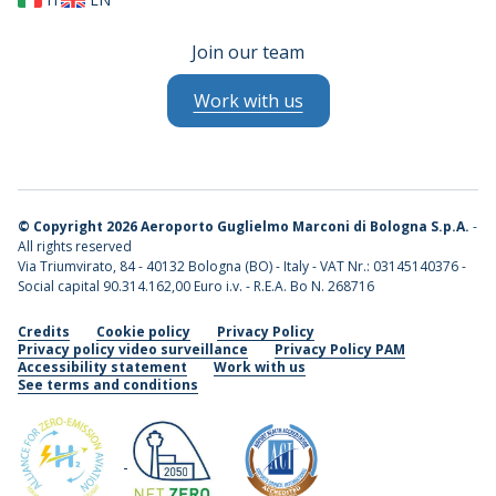
Join our team
Work with us
©
Copyright 2026 Aeroporto Guglielmo Marconi di Bologna S.p.A.
-
All rights reserved
Via Triumvirato, 84 - 40132 Bologna (BO) - Italy - VAT Nr.: 03145140376 -
Social capital 90.314.162,00 Euro i.v. - R.E.A. Bo N. 268716
Credits
Cookie policy
Privacy Policy
Privacy policy video surveillance
Privacy Policy PAM
Accessibility statement
Work with us
See terms and conditions