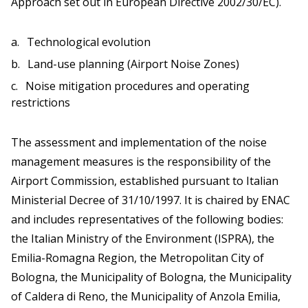
Approach set out in European Directive 2002/30/EC).
Technological evolution
Land-use planning (Airport Noise Zones)
Noise mitigation procedures and operating
restrictions
The assessment and implementation of the noise
management measures is the responsibility of the
Airport Commission, established pursuant to Italian
Ministerial Decree of 31/10/1997. It is chaired by ENAC
and includes representatives of the following bodies:
the Italian Ministry of the Environment (ISPRA), the
Emilia-Romagna Region, the Metropolitan City of
Bologna, the Municipality of Bologna, the Municipality
of Caldera di Reno, the Municipality of Anzola Emilia,