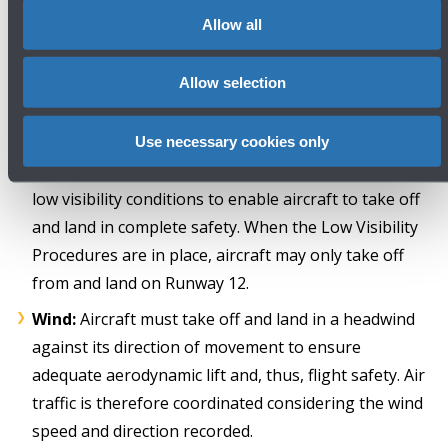
Allow all
The weather or safety reasons specified in the ENAC
Ordinances relate to the conditions described below.
Allow selection
LVP
(Low Visibility Procedures): these are
Use necessary cookies only
international operating procedures adopted during
low visibility conditions to enable aircraft to take off
and land in complete safety. When the Low Visibility
Procedures are in place, aircraft may only take off
from and land on Runway 12.
Wind:
Aircraft must take off and land in a headwind
against its direction of movement to ensure
adequate aerodynamic lift and, thus, flight safety. Air
traffic is therefore coordinated considering the wind
speed and direction recorded.