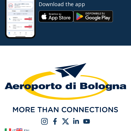
Download the app
IT
EN