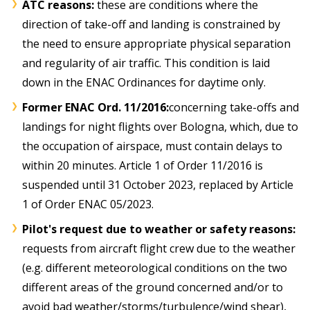
ATC reasons:
these are conditions where the
direction of take-off and landing is constrained by
the need to ensure appropriate physical separation
and regularity of air traffic. This condition is laid
down in the ENAC Ordinances for daytime only.
Former ENAC Ord. 11/2016:
concerning take-offs and
landings for night flights over Bologna, which, due to
the occupation of airspace, must contain delays to
within 20 minutes. Article 1 of Order 11/2016 is
suspended until 31 October 2023, replaced by Article
1 of Order ENAC 05/2023.
Pilot's request due to weather or safety reasons:
requests from aircraft flight crew due to the weather
(e.g. different meteorological conditions on the two
different areas of the ground concerned and/or to
avoid bad weather/storms/turbulence/wind shear),