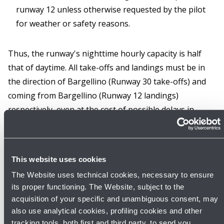
runway 12 unless otherwise requested by the pilot
for weather or safety reasons.
Thus, the runway's nighttime hourly capacity is half
that of daytime. All take-offs and landings must be in
the direction of Bargellino (Runway 30 take-offs) and
coming from Bargellino (Runway 12 landings)
respectively, even at the cost of possible delays in
departures and landings, unless weather or safety
conditions preclude it.
This website uses cookies
Daytime (06:00 - 23:00)
The Website uses technical cookies, necessary to ensure
From 06:00 to 23:00 LT take-offs take place preferably
its proper functioning. The Website, subject to the
from runway 30, unless for ATC reasons or the pilot
acquisition of your specific and unambiguous consent, may
requests otherwise for weather and safety reasons.
also use analytical cookies, profiling cookies and other
tracking tools, both first and third party, to send you