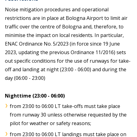
Noise mitigation procedures and operational
restrictions are in place at Bologna Airport to limit air
traffic over the centre of Bologna and, therefore, to
minimise the impact on local residents. In particular,
ENAC Ordinance No. 5/2023 (in force since 19 June
2023, updating the previous Ordinance 11/2016) sets
out specific conditions for the use of runways for take-
off and landing at night (23:00 - 06:00) and during the
day (06:00 - 23:00)
Nighttime (23:00 - 06:00)
from 23:00 to 06:00 LT take-offs must take place
from runway 30 unless otherwise requested by the
pilot for weather or safety reasons;
from 23:00 to 06:00 LT landings must take place on