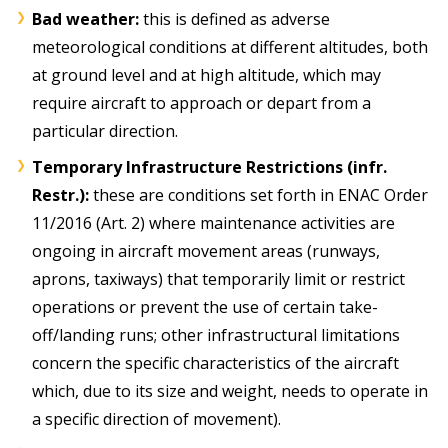
Bad weather:
this is defined as adverse
meteorological conditions at different altitudes, both
at ground level and at high altitude, which may
require aircraft to approach or depart from a
particular direction.
Temporary Infrastructure Restrictions (infr.
Restr.):
these are conditions set forth in ENAC Order
11/2016 (Art. 2) where maintenance activities are
ongoing in aircraft movement areas (runways,
aprons, taxiways) that temporarily limit or restrict
operations or prevent the use of certain take-
off/landing runs; other infrastructural limitations
concern the specific characteristics of the aircraft
which, due to its size and weight, needs to operate in
a specific direction of movement).