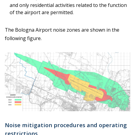
and only residential activities related to the function
of the airport are permitted.
The Bologna Airport noise zones are shown in the
following figure.
Noise mitigation procedures and operating
restrictions