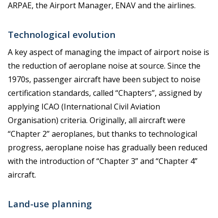
ARPAE, the Airport Manager, ENAV and the airlines.
Technological evolution
A key aspect of managing the impact of airport noise is
the reduction of aeroplane noise at source. Since the
1970s, passenger aircraft have been subject to noise
certification standards, called “Chapters”, assigned by
applying ICAO (International Civil Aviation
Organisation) criteria. Originally, all aircraft were
“Chapter 2” aeroplanes, but thanks to technological
progress, aeroplane noise has gradually been reduced
with the introduction of “Chapter 3” and “Chapter 4”
aircraft.
Land-use planning