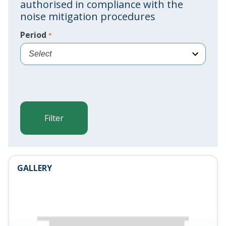
authorised in compliance with the
noise mitigation procedures
Period
*
<%=AeroportoResources.Seleziona
%>
Filter
GALLERY