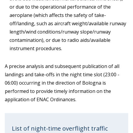
or due to the operational performance of the
aeroplane (which affects the safety of take-
off/landing, such as aircraft weight/available runway
length/wind conditions/runway slope/runway
contamination), or due to radio aids/available
instrument procedures.
A precise analysis and subsequent publication of all
landings and take-offs in the night time slot (23:00 -
06:00) occurring in the direction of Bologna is
performed to provide timely information on the
application of ENAC Ordinances.
List of night-time overflight traffic