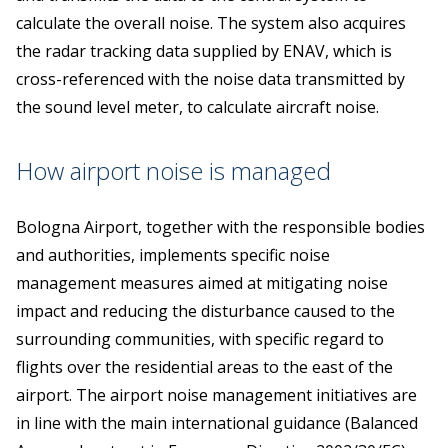
calculate the overall noise. The system also acquires
the radar tracking data supplied by ENAV, which is
cross-referenced with the noise data transmitted by
the sound level meter, to calculate aircraft noise.
How airport noise is managed
Bologna Airport, together with the responsible bodies
and authorities, implements specific noise
management measures aimed at mitigating noise
impact and reducing the disturbance caused to the
surrounding communities, with specific regard to
flights over the residential areas to the east of the
airport. The airport noise management initiatives are
in line with the main international guidance (Balanced