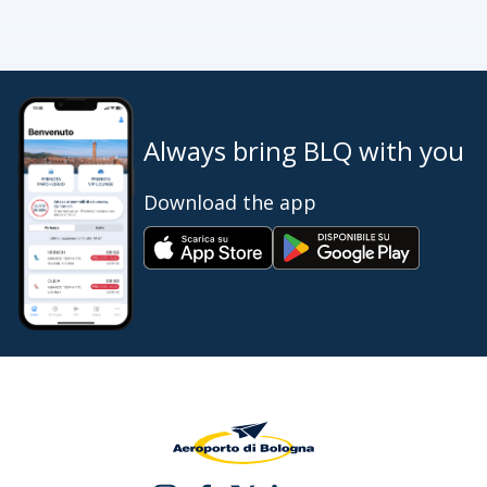
Always bring BLQ with you
Download the app