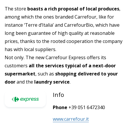
The store
boasts a rich proposal of local produces
,
among which the ones branded Carrefour, like for
instance ‘Terre d’Italia’ and CarrefourBio, which have
long been guarantee of high quality at reasonable
prices, thanks to the rooted cooperation the company
has with local suppliers.
Not only. The new Carrefour Express offers its
customers
all the services typical of a next-door
supermarket
, such as
shopping delivered to your
door
and the
laundry service
.
Info
Phone
+39 051 6472340
www.carrefour.it