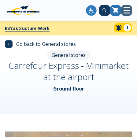
Open
Cart
menu
1
Infrastructure Work
‹
Go back to General stores
General stores
Carrefour Express - Minimarket
at the airport
Ground floor