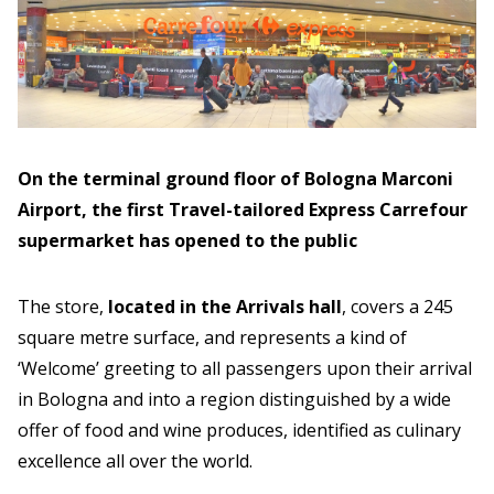
On the terminal ground floor of Bologna Marconi
Airport, the first Travel-tailored Express Carrefour
supermarket has opened to the public
The store,
located in the Arrivals hall
, covers a 245
square metre surface, and represents a kind of
‘Welcome’ greeting to all passengers upon their arrival
in Bologna and into a region distinguished by a wide
offer of food and wine produces, identified as culinary
excellence all over the world.