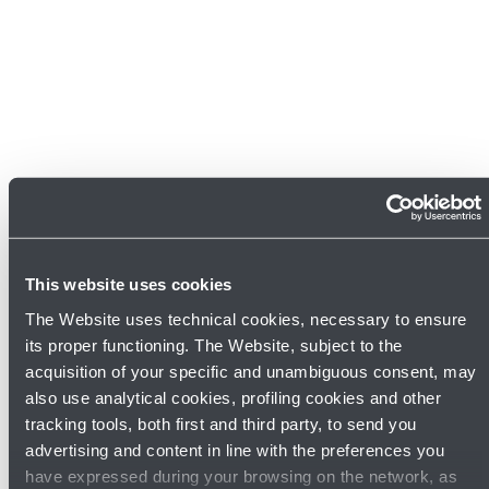
This website uses cookies
The Website uses technical cookies, necessary to ensure
its proper functioning. The Website, subject to the
acquisition of your specific and unambiguous consent, may
Discover other shops
also use analytical cookies, profiling cookies and other
tracking tools, both first and third party, to send you
advertising and content in line with the preferences you
have expressed during your browsing on the network, as