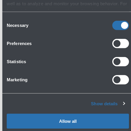
well as to analyze and monitor your browsing behavior. For
General stores
further information about cookies and tracking tools
operating on the Website, please visit the
Cookie policy
.
Consent
Necessary
Selection
Preferences
Statistics
Fine Food & Wine - Traditional food & wine
shop
Marketing
First Floor - Boarding Area
Show more
Show details
Allow all
Avanti