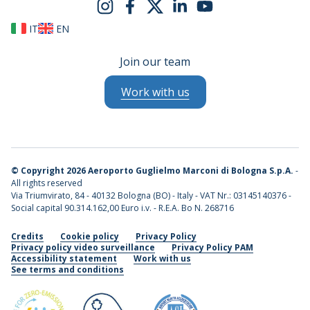
IT
EN
Join our team
Work with us
©
Copyright 2026 Aeroporto Guglielmo Marconi di Bologna S.p.A.
-
All rights reserved
Via Triumvirato, 84 - 40132 Bologna (BO) - Italy - VAT Nr.: 03145140376 -
Social capital 90.314.162,00 Euro i.v. - R.E.A. Bo N. 268716
Credits
Cookie policy
Privacy Policy
Privacy policy video surveillance
Privacy Policy PAM
Accessibility statement
Work with us
See terms and conditions