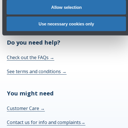
Allow selection
Use necessary cookies only
Do you need help?
Check out the FAQs
→
See terms and conditions
→
You might need
Customer Care
→
Contact us for info and complaints
→